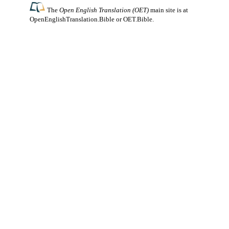
The
Open English Translation (OET)
main site is at
OpenEnglishTranslation.Bible
or
OET.Bible
.