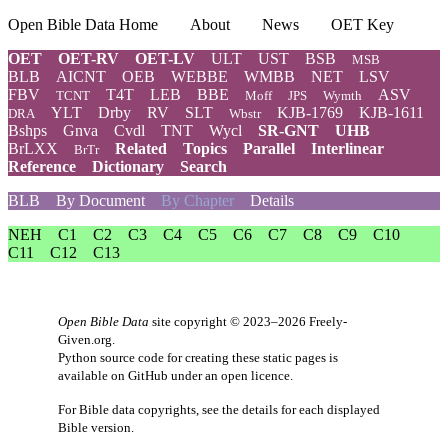
Open Bible Data Home
About
News
OET Key
OET
OET-RV
OET-LV
ULT
UST
BSB
MSB
BLB
AICNT
OEB
WEBBE
WMBB
NET
LSV
FBV
T4T
LEB
BBE
ASV
TCNT
Moff
JPS
Wymth
YLT
Drby
RV
SLT
KJB-1769
KJB-1611
DRA
Wbstr
Bshps
Gnva
Cvdl
TNT
Wycl
SR-GNT
UHB
BrLXX
Related
Topics
Parallel
Interlinear
BrTr
Reference
Dictionary
Search
BLB
By Document
By Chapter
Details
NEH
C1
C2
C3
C4
C5
C6
C7
C8
C9
C10
C11
C12
C13
Open Bible Data
site copyright © 2023–2026
Freely-
Given.org
.
Python source code for creating these static pages is
available
on GitHub
under an
open licence
.
For Bible data copyrights, see the
details
for each displayed
Bible version.