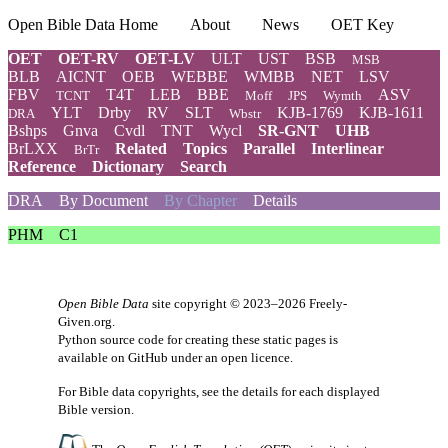
Open Bible Data Home
About
News
OET Key
OET
OET-RV
OET-LV
ULT
UST
BSB
MSB
BLB
AICNT
OEB
WEBBE
WMBB
NET
LSV
FBV
T4T
LEB
BBE
ASV
TCNT
Moff
JPS
Wymth
YLT
Drby
RV
SLT
KJB-1769
KJB-1611
DRA
Wbstr
Bshps
Gnva
Cvdl
TNT
Wycl
SR-GNT
UHB
BrLXX
Related
Topics
Parallel
Interlinear
BrTr
Reference
Dictionary
Search
DRA
By Document
By Chapter
Details
PHM
C1
Open Bible Data
site copyright © 2023–2026
Freely-
Given.org
.
Python source code for creating these static pages is
available
on GitHub
under an
open licence
.
For Bible data copyrights, see the
details
for each displayed
Bible version.