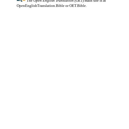
The
Open English Translation (OET)
main site is at
OpenEnglishTranslation.Bible
or
OET.Bible
.