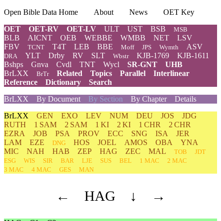
Open Bible Data Home
About
News
OET Key
OET
OET-RV
OET-LV
ULT
UST
BSB
MSB
BLB
AICNT
OEB
WEBBE
WMBB
NET
LSV
FBV
T4T
LEB
BBE
ASV
TCNT
Moff
JPS
Wymth
YLT
Drby
RV
SLT
KJB-1769
KJB-1611
DRA
Wbstr
Bshps
Gnva
Cvdl
TNT
Wycl
SR-GNT
UHB
BrLXX
Related
Topics
Parallel
Interlinear
BrTr
Reference
Dictionary
Search
BrLXX
By Document
By Section
By Chapter
Details
BrLXX
GEN
EXO
LEV
NUM
DEU
JOS
JDG
RUTH
1 SAM
2 SAM
1 KI
2 KI
1 CHR
2 CHR
EZRA
JOB
PSA
PROV
ECC
SNG
ISA
JER
LAM
EZE
HOS
JOEL
AMOS
OBA
YNA
DNG
MIC
NAH
HAB
ZEP
HAG
ZEC
MAL
TOB
JDT
ESG
WIS
SIR
BAR
LJE
SUS
BEL
1 MAC
2 MAC
3 MAC
4 MAC
GES
MAN
←
HAG
↓
→