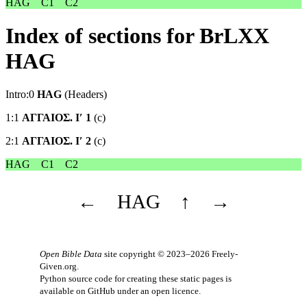
HAG
C1
C2
Index of sections for BrLXX
HAG
Intro:0
HAG
(Headers)
1:1
ΑΓΓΑΙΟΣ. Ιʹ 1
(c)
2:1
ΑΓΓΑΙΟΣ. Ιʹ 2
(c)
HAG
C1
C2
←
HAG
↑
→
Open Bible Data
site copyright © 2023–2026
Freely-
Given.org
.
Python source code for creating these static pages is
available
on GitHub
under an
open licence
.