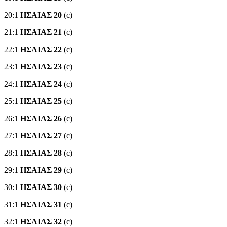
20:1
ΗΣΑΙΑΣ 20
(c)
21:1
ΗΣΑΙΑΣ 21
(c)
22:1
ΗΣΑΙΑΣ 22
(c)
23:1
ΗΣΑΙΑΣ 23
(c)
24:1
ΗΣΑΙΑΣ 24
(c)
25:1
ΗΣΑΙΑΣ 25
(c)
26:1
ΗΣΑΙΑΣ 26
(c)
27:1
ΗΣΑΙΑΣ 27
(c)
28:1
ΗΣΑΙΑΣ 28
(c)
29:1
ΗΣΑΙΑΣ 29
(c)
30:1
ΗΣΑΙΑΣ 30
(c)
31:1
ΗΣΑΙΑΣ 31
(c)
32:1
ΗΣΑΙΑΣ 32
(c)