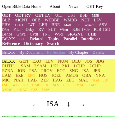
Open Bible Data Home
About
News
OET Key
OET
OET-RV
OET-LV
ULT
UST
BSB
MSB
BLB
AICNT
OEB
WEBBE
WMBB
NET
LSV
FBV
T4T
LEB
BBE
ASV
TCNT
Moff
JPS
Wymth
YLT
Drby
RV
SLT
KJB-1769
KJB-1611
DRA
Wbstr
Bshps
Gnva
Cvdl
TNT
Wycl
SR-GNT
UHB
BrLXX
Related
Topics
Parallel
Interlinear
BrTr
Reference
Dictionary
Search
BrLXX
By Document
By Section
By Chapter
Details
BrLXX
GEN
EXO
LEV
NUM
DEU
JOS
JDG
RUTH
1 SAM
2 SAM
1 KI
2 KI
1 CHR
2 CHR
EZRA
JOB
PSA
PROV
ECC
SNG
ISA
JER
LAM
EZE
HOS
JOEL
AMOS
OBA
YNA
DNG
MIC
NAH
HAB
ZEP
HAG
ZEC
MAL
TOB
JDT
ESG
WIS
SIR
BAR
LJE
SUS
BEL
1 MAC
2 MAC
3 MAC
4 MAC
GES
MAN
←
ISA
↓
→