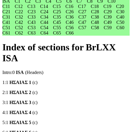
ISA
C1
C2
C3
C4
C5
C6
C7
C8
C9
C10
C11
C12
C13
C14
C15
C16
C17
C18
C19
C20
C21
C22
C23
C24
C25
C26
C27
C28
C29
C30
C31
C32
C33
C34
C35
C36
C37
C38
C39
C40
C41
C42
C43
C44
C45
C46
C47
C48
C49
C50
C51
C52
C53
C54
C55
C56
C57
C58
C59
C60
C61
C62
C63
C64
C65
C66
Index of sections for BrLXX
ISA
Intro:0
ISA
(Headers)
1:1
ΗΣΑΙΑΣ 1
(c)
2:1
ΗΣΑΙΑΣ 2
(c)
3:1
ΗΣΑΙΑΣ 3
(c)
4:1
ΗΣΑΙΑΣ 4
(c)
5:1
ΗΣΑΙΑΣ 5
(c)