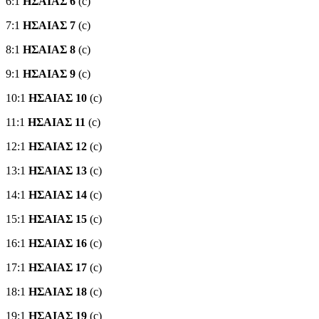
6:1
ΗΣΑΙΑΣ 6
(c)
7:1
ΗΣΑΙΑΣ 7
(c)
8:1
ΗΣΑΙΑΣ 8
(c)
9:1
ΗΣΑΙΑΣ 9
(c)
10:1
ΗΣΑΙΑΣ 10
(c)
11:1
ΗΣΑΙΑΣ 11
(c)
12:1
ΗΣΑΙΑΣ 12
(c)
13:1
ΗΣΑΙΑΣ 13
(c)
14:1
ΗΣΑΙΑΣ 14
(c)
15:1
ΗΣΑΙΑΣ 15
(c)
16:1
ΗΣΑΙΑΣ 16
(c)
17:1
ΗΣΑΙΑΣ 17
(c)
18:1
ΗΣΑΙΑΣ 18
(c)
19:1
ΗΣΑΙΑΣ 19
(c)