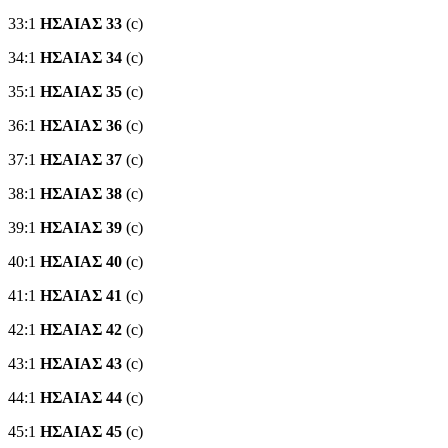
33:1
ΗΣΑΙΑΣ 33
(c)
34:1
ΗΣΑΙΑΣ 34
(c)
35:1
ΗΣΑΙΑΣ 35
(c)
36:1
ΗΣΑΙΑΣ 36
(c)
37:1
ΗΣΑΙΑΣ 37
(c)
38:1
ΗΣΑΙΑΣ 38
(c)
39:1
ΗΣΑΙΑΣ 39
(c)
40:1
ΗΣΑΙΑΣ 40
(c)
41:1
ΗΣΑΙΑΣ 41
(c)
42:1
ΗΣΑΙΑΣ 42
(c)
43:1
ΗΣΑΙΑΣ 43
(c)
44:1
ΗΣΑΙΑΣ 44
(c)
45:1
ΗΣΑΙΑΣ 45
(c)