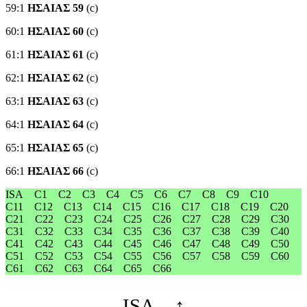
59:1
ΗΣΑΙΑΣ 59
(c)
60:1
ΗΣΑΙΑΣ 60
(c)
61:1
ΗΣΑΙΑΣ 61
(c)
62:1
ΗΣΑΙΑΣ 62
(c)
63:1
ΗΣΑΙΑΣ 63
(c)
64:1
ΗΣΑΙΑΣ 64
(c)
65:1
ΗΣΑΙΑΣ 65
(c)
66:1
ΗΣΑΙΑΣ 66
(c)
ISA
C1
C2
C3
C4
C5
C6
C7
C8
C9
C10
C11
C12
C13
C14
C15
C16
C17
C18
C19
C20
C21
C22
C23
C24
C25
C26
C27
C28
C29
C30
C31
C32
C33
C34
C35
C36
C37
C38
C39
C40
C41
C42
C43
C44
C45
C46
C47
C48
C49
C50
C51
C52
C53
C54
C55
C56
C57
C58
C59
C60
C61
C62
C63
C64
C65
C66
←
ISA
↑
→