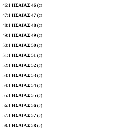
46:1
ΗΣΑΙΑΣ 46
(c)
47:1
ΗΣΑΙΑΣ 47
(c)
48:1
ΗΣΑΙΑΣ 48
(c)
49:1
ΗΣΑΙΑΣ 49
(c)
50:1
ΗΣΑΙΑΣ 50
(c)
51:1
ΗΣΑΙΑΣ 51
(c)
52:1
ΗΣΑΙΑΣ 52
(c)
53:1
ΗΣΑΙΑΣ 53
(c)
54:1
ΗΣΑΙΑΣ 54
(c)
55:1
ΗΣΑΙΑΣ 55
(c)
56:1
ΗΣΑΙΑΣ 56
(c)
57:1
ΗΣΑΙΑΣ 57
(c)
58:1
ΗΣΑΙΑΣ 58
(c)