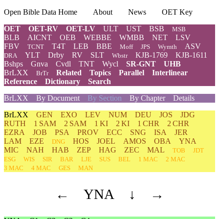
Open Bible Data Home
About
News
OET Key
OET
OET-RV
OET-LV
ULT
UST
BSB
MSB
BLB
AICNT
OEB
WEBBE
WMBB
NET
LSV
FBV
T4T
LEB
BBE
ASV
TCNT
Moff
JPS
Wymth
YLT
Drby
RV
SLT
KJB-1769
KJB-1611
DRA
Wbstr
Bshps
Gnva
Cvdl
TNT
Wycl
SR-GNT
UHB
BrLXX
Related
Topics
Parallel
Interlinear
BrTr
Reference
Dictionary
Search
BrLXX
By Document
By Section
By Chapter
Details
BrLXX
GEN
EXO
LEV
NUM
DEU
JOS
JDG
RUTH
1 SAM
2 SAM
1 KI
2 KI
1 CHR
2 CHR
EZRA
JOB
PSA
PROV
ECC
SNG
ISA
JER
LAM
EZE
HOS
JOEL
AMOS
OBA
YNA
DNG
MIC
NAH
HAB
ZEP
HAG
ZEC
MAL
TOB
JDT
ESG
WIS
SIR
BAR
LJE
SUS
BEL
1 MAC
2 MAC
3 MAC
4 MAC
GES
MAN
←
YNA
↓
→