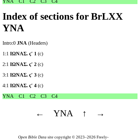
YNA
C1
C2
C3
C4
Index of sections for BrLXX
YNA
Intro:0
JNA
(Headers)
1:1
ΙΩΝΑΣ. ϛʹ 1
(c)
2:1
ΙΩΝΑΣ. ϛʹ 2
(c)
3:1
ΙΩΝΑΣ. ϛʹ 3
(c)
4:1
ΙΩΝΑΣ. ϛʹ 4
(c)
YNA
C1
C2
C3
C4
←
YNA
↑
→
Open Bible Data
site copyright © 2023–2026
Freely-