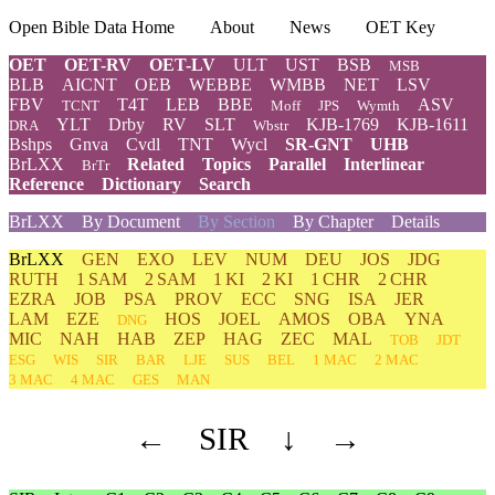
Open Bible Data Home
About
News
OET Key
OET
OET-RV
OET-LV
ULT
UST
BSB
MSB
BLB
AICNT
OEB
WEBBE
WMBB
NET
LSV
FBV
T4T
LEB
BBE
ASV
TCNT
Moff
JPS
Wymth
YLT
Drby
RV
SLT
KJB-1769
KJB-1611
DRA
Wbstr
Bshps
Gnva
Cvdl
TNT
Wycl
SR-GNT
UHB
BrLXX
Related
Topics
Parallel
Interlinear
BrTr
Reference
Dictionary
Search
BrLXX
By Document
By Section
By Chapter
Details
BrLXX
GEN
EXO
LEV
NUM
DEU
JOS
JDG
RUTH
1 SAM
2 SAM
1 KI
2 KI
1 CHR
2 CHR
EZRA
JOB
PSA
PROV
ECC
SNG
ISA
JER
LAM
EZE
HOS
JOEL
AMOS
OBA
YNA
DNG
MIC
NAH
HAB
ZEP
HAG
ZEC
MAL
TOB
JDT
ESG
WIS
SIR
BAR
LJE
SUS
BEL
1 MAC
2 MAC
3 MAC
4 MAC
GES
MAN
←
SIR
↓
→