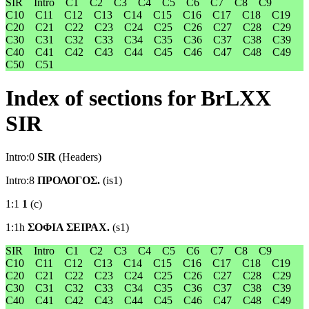
SIR
Intro
C1
C2
C3
C4
C5
C6
C7
C8
C9
C10
C11
C12
C13
C14
C15
C16
C17
C18
C19
C20
C21
C22
C23
C24
C25
C26
C27
C28
C29
C30
C31
C32
C33
C34
C35
C36
C37
C38
C39
C40
C41
C42
C43
C44
C45
C46
C47
C48
C49
C50
C51
Index of sections for BrLXX
SIR
Intro:0
SIR
(Headers)
Intro:8
ΠΡΟΛΟΓΟΣ.
(is1)
1:1
1
(c)
1:1h
ΣΟΦΙΑ ΣΕΙΡΑΧ.
(s1)
SIR
Intro
C1
C2
C3
C4
C5
C6
C7
C8
C9
C10
C11
C12
C13
C14
C15
C16
C17
C18
C19
C20
C21
C22
C23
C24
C25
C26
C27
C28
C29
C30
C31
C32
C33
C34
C35
C36
C37
C38
C39
C40
C41
C42
C43
C44
C45
C46
C47
C48
C49