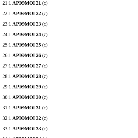
21:1
ΑΡΙΘΜΟΙ 21
(c)
22:1
ΑΡΙΘΜΟΙ 22
(c)
23:1
ΑΡΙΘΜΟΙ 23
(c)
24:1
ΑΡΙΘΜΟΙ 24
(c)
25:1
ΑΡΙΘΜΟΙ 25
(c)
26:1
ΑΡΙΘΜΟΙ 26
(c)
27:1
ΑΡΙΘΜΟΙ 27
(c)
28:1
ΑΡΙΘΜΟΙ 28
(c)
29:1
ΑΡΙΘΜΟΙ 29
(c)
30:1
ΑΡΙΘΜΟΙ 30
(c)
31:1
ΑΡΙΘΜΟΙ 31
(c)
32:1
ΑΡΙΘΜΟΙ 32
(c)
33:1
ΑΡΙΘΜΟΙ 33
(c)