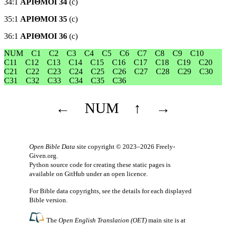
34:1
ΑΡΙΘΜΟΙ 34
(c)
35:1
ΑΡΙΘΜΟΙ 35
(c)
36:1
ΑΡΙΘΜΟΙ 36
(c)
NUM
C1
C2
C3
C4
C5
C6
C7
C8
C9
C10
C11
C12
C13
C14
C15
C16
C17
C18
C19
C20
C21
C22
C23
C24
C25
C26
C27
C28
C29
C30
C31
C32
C33
C34
C35
C36
←
NUM
↑
→
Open Bible Data
site copyright © 2023–2026
Freely-
Given.org
.
Python source code for creating these static pages is
available
on GitHub
under an
open licence
.
For Bible data copyrights, see the
details
for each displayed
Bible version.
The
Open English Translation (OET)
main site is at