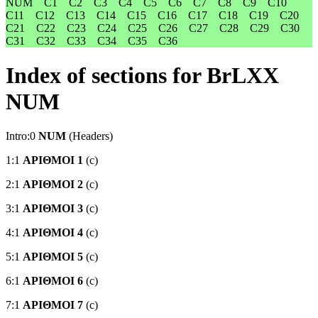
NUM
C1
C2
C3
C4
C5
C6
C7
C8
C9
C10
C11
C12
C13
C14
C15
C16
C17
C18
C19
C20
C21
C22
C23
C24
C25
C26
C27
C28
C29
C30
C31
C32
C33
C34
C35
C36
Index of sections for BrLXX
NUM
Intro:0
NUM
(Headers)
1:1
ΑΡΙΘΜΟΙ 1
(c)
2:1
ΑΡΙΘΜΟΙ 2
(c)
3:1
ΑΡΙΘΜΟΙ 3
(c)
4:1
ΑΡΙΘΜΟΙ 4
(c)
5:1
ΑΡΙΘΜΟΙ 5
(c)
6:1
ΑΡΙΘΜΟΙ 6
(c)
7:1
ΑΡΙΘΜΟΙ 7
(c)