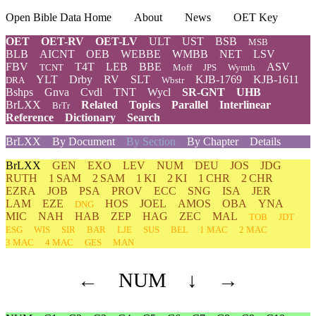
Open Bible Data Home
About
News
OET Key
OET
OET-RV
OET-LV
ULT
UST
BSB
MSB
BLB
AICNT
OEB
WEBBE
WMBB
NET
LSV
FBV
T4T
LEB
BBE
ASV
TCNT
Moff
JPS
Wymth
YLT
Drby
RV
SLT
KJB-1769
KJB-1611
DRA
Wbstr
Bshps
Gnva
Cvdl
TNT
Wycl
SR-GNT
UHB
BrLXX
Related
Topics
Parallel
Interlinear
BrTr
Reference
Dictionary
Search
BrLXX
By Document
By Section
By Chapter
Details
BrLXX
GEN
EXO
LEV
NUM
DEU
JOS
JDG
RUTH
1 SAM
2 SAM
1 KI
2 KI
1 CHR
2 CHR
EZRA
JOB
PSA
PROV
ECC
SNG
ISA
JER
LAM
EZE
HOS
JOEL
AMOS
OBA
YNA
DNG
MIC
NAH
HAB
ZEP
HAG
ZEC
MAL
TOB
JDT
ESG
WIS
SIR
BAR
LJE
SUS
BEL
1 MAC
2 MAC
3 MAC
4 MAC
GES
MAN
←
NUM
↓
→