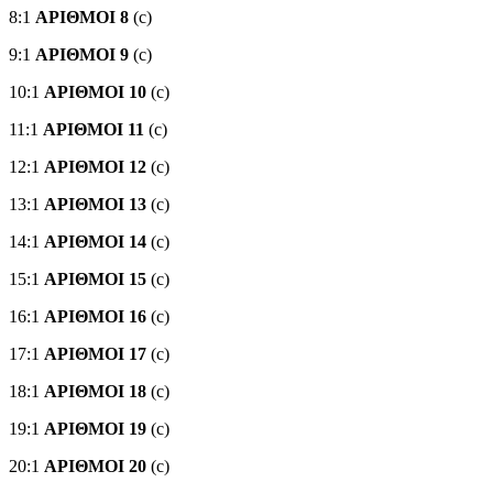
8:1
ΑΡΙΘΜΟΙ 8
(c)
9:1
ΑΡΙΘΜΟΙ 9
(c)
10:1
ΑΡΙΘΜΟΙ 10
(c)
11:1
ΑΡΙΘΜΟΙ 11
(c)
12:1
ΑΡΙΘΜΟΙ 12
(c)
13:1
ΑΡΙΘΜΟΙ 13
(c)
14:1
ΑΡΙΘΜΟΙ 14
(c)
15:1
ΑΡΙΘΜΟΙ 15
(c)
16:1
ΑΡΙΘΜΟΙ 16
(c)
17:1
ΑΡΙΘΜΟΙ 17
(c)
18:1
ΑΡΙΘΜΟΙ 18
(c)
19:1
ΑΡΙΘΜΟΙ 19
(c)
20:1
ΑΡΙΘΜΟΙ 20
(c)