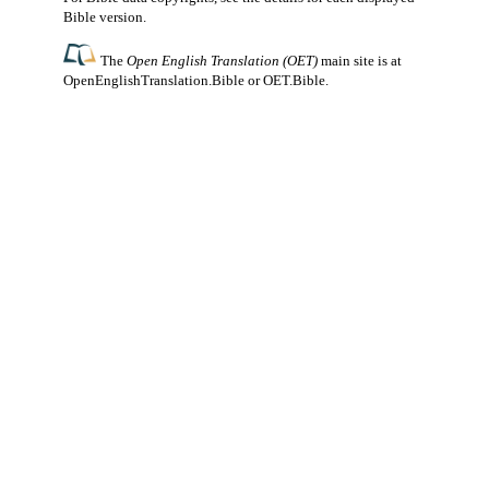
Bible version.
The
Open English Translation (OET)
main site is at
OpenEnglishTranslation.Bible
or
OET.Bible
.