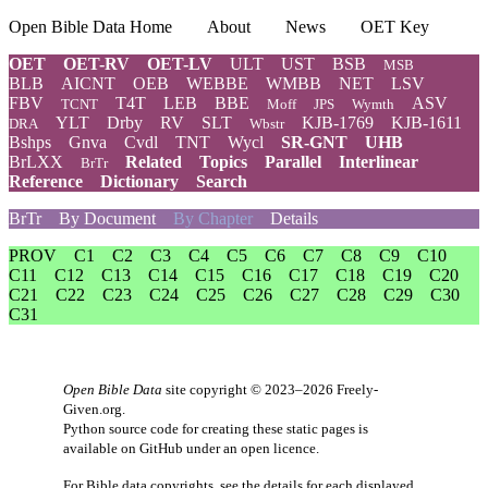
Open Bible Data Home
About
News
OET Key
OET
OET-RV
OET-LV
ULT
UST
BSB
MSB
BLB
AICNT
OEB
WEBBE
WMBB
NET
LSV
FBV
T4T
LEB
BBE
ASV
TCNT
Moff
JPS
Wymth
YLT
Drby
RV
SLT
KJB-1769
KJB-1611
DRA
Wbstr
Bshps
Gnva
Cvdl
TNT
Wycl
SR-GNT
UHB
BrLXX
Related
Topics
Parallel
Interlinear
BrTr
Reference
Dictionary
Search
BrTr
By Document
By Chapter
Details
PROV
C1
C2
C3
C4
C5
C6
C7
C8
C9
C10
C11
C12
C13
C14
C15
C16
C17
C18
C19
C20
C21
C22
C23
C24
C25
C26
C27
C28
C29
C30
C31
Open Bible Data
site copyright © 2023–2026
Freely-
Given.org
.
Python source code for creating these static pages is
available
on GitHub
under an
open licence
.
For Bible data copyrights, see the
details
for each displayed