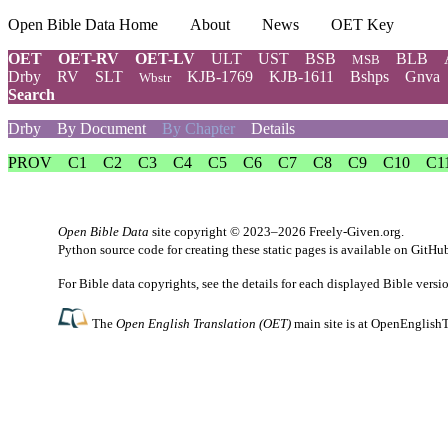
Open Bible Data Home
About
News
OET Key
OET
OET-RV
OET-LV
ULT
UST
BSB
BLB
MSB
Drby
RV
SLT
KJB-1769
KJB-1611
Bshps
Gnva
Wbstr
Search
Drby
By Document
By Chapter
Details
PROV
C1
C2
C3
C4
C5
C6
C7
C8
C9
C10
C1
Open Bible Data
site copyright © 2023–2026
Freely-Given.org
.
Python source code for creating these static pages is available
on GitHu
For Bible data copyrights, see the
details
for each displayed Bible versi
The
Open English Translation (OET)
main site is at
OpenEnglishT