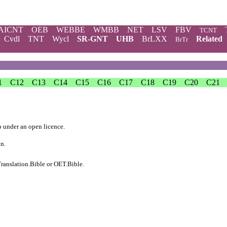
AICNT
OEB
WEBBE
WMBB
NET
LSV
FBV
TCNT
Cvdl
TNT
Wycl
SR-GNT
UHB
BrLXX
Related
BrTr
1
C12
C13
C14
C15
C16
C17
C18
C19
C20
C21
b
under an
open licence
.
on.
ranslation.Bible
or
OET.Bible
.