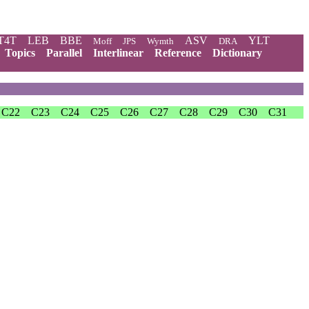
T4T
LEB
BBE
ASV
YLT
Moff
JPS
Wymth
DRA
Topics
Parallel
Interlinear
Reference
Dictionary
C22
C23
C24
C25
C26
C27
C28
C29
C30
C31