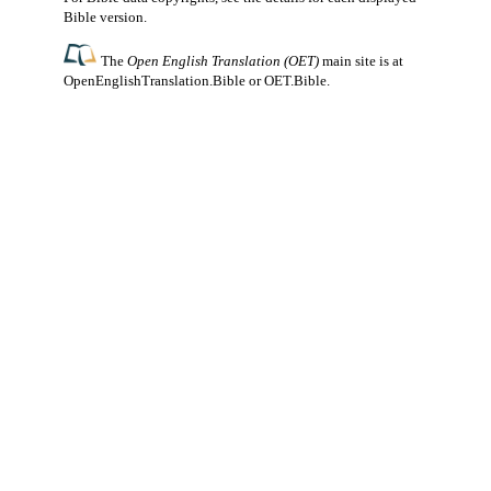
Bible version.
The
Open English Translation (OET)
main site is at
OpenEnglishTranslation.Bible
or
OET.Bible
.