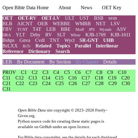
Open Bible Data Home
About
News
OET Key
OET
OET-RV
OET-LV
ULT
UST
BSB
MSB
BLB
AICNT
OEB
WEBBE
WMBB
NET
LSV
FBV
T4T
LEB
BBE
ASV
TCNT
Moff
JPS
Wymth
YLT
Drby
RV
SLT
KJB-1769
KJB-1611
DRA
Wbstr
Bshps
Gnva
Cvdl
TNT
Wycl
SR-GNT
UHB
BrLXX
Related
Topics
Parallel
Interlinear
BrTr
Reference
Dictionary
Search
LEB
By Document
By Section
By Chapter
Details
PROV
C1
C2
C3
C4
C5
C6
C7
C8
C9
C10
C11
C12
C13
C14
C15
C16
C17
C18
C19
C20
C21
C22
C23
C24
C25
C26
C27
C28
C29
C30
C31
Open Bible Data
site copyright © 2023–2026
Freely-
Given.org
.
Python source code for creating these static pages is
available
on GitHub
under an
open licence
.
For Bible data copyrights, see the
details
for each displayed