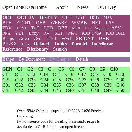
Open Bible Data Home
About
News
OET Key
OET
OET-RV
OET-LV
ULT
UST
BSB
MSB
BLB
AICNT
OEB
WEBBE
WMBB
NET
LSV
FBV
T4T
LEB
BBE
ASV
TCNT
Moff
JPS
Wymth
YLT
Drby
RV
SLT
KJB-1769
KJB-1611
DRA
Wbstr
Bshps
Gnva
Cvdl
TNT
Wycl
SR-GNT
UHB
BrLXX
Related
Topics
Parallel
Interlinear
BrTr
Reference
Dictionary
Search
Bshps
By Document
By Chapter
Details
GEN
C1
C2
C3
C4
C5
C6
C7
C8
C9
C10
C11
C12
C13
C14
C15
C16
C17
C18
C19
C20
C21
C22
C23
C24
C25
C26
C27
C28
C29
C30
C31
C32
C33
C34
C35
C36
C37
C38
C39
C40
C41
C42
C43
C44
C45
C46
C47
C48
C49
C50
Open Bible Data
site copyright © 2023–2026
Freely-
Given.org
.
Python source code for creating these static pages is
available
on GitHub
under an
open licence
.