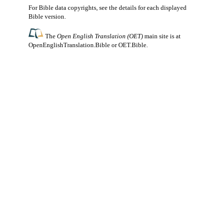
For Bible data copyrights, see the
details
for each displayed
Bible version.
The
Open English Translation (OET)
main site is at
OpenEnglishTranslation.Bible
or
OET.Bible
.