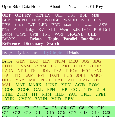
Open Bible Data Home
About
News
OET Key
OET
OET-RV
OET-LV
ULT
UST
BSB
MSB
BLB
AICNT
OEB
WEBBE
WMBB
NET
LSV
FBV
T4T
LEB
BBE
ASV
TCNT
Moff
JPS
Wymth
YLT
Drby
RV
SLT
KJB-1769
KJB-1611
DRA
Wbstr
Bshps
Gnva
Cvdl
TNT
Wycl
SR-GNT
UHB
BrLXX
Related
Topics
Parallel
Interlinear
BrTr
Reference
Dictionary
Search
Bshps
By Document
By Chapter
Details
Bshps
GEN
EXO
LEV
NUM
DEU
JOS
JDG
RUTH
1 SAM
2 SAM
1 KI
2 KI
1 CHR
2 CHR
EZRA
NEH
EST
JOB
PSA
PROV
ECC
SNG
ISA
JER
LAM
EZE
DAN
HOS
JOEL
AMOS
OBA
YNA
MIC
NAH
HAB
ZEP
HAG
ZEC
MAL
MAT
MARK
LUKE
YHN
ACTs
ROM
1 COR
2 COR
GAL
EPH
PHP
COL
1 TH
2 TH
1 TIM
2 TIM
TIT
PHM
HEB
YAC
1 PET
2 PET
1 YHN
2 YHN
3 YHN
YUD
REV
GEN
C1
C2
C3
C4
C5
C6
C7
C8
C9
C10
C11
C12
C13
C14
C15
C16
C17
C18
C19
C20