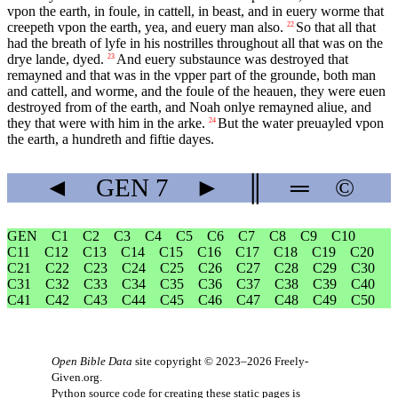
vpon the earth, in foule, in cattell, in beast, and in euery worme that
creepeth vpon the earth, yea, and euery man also.
So that all that
22
had the breath of lyfe in his nostrilles throughout all that was on the
drye lande, dyed.
And euery substaunce was destroyed that
23
remayned and that was in the vpper part of the grounde, both man
and cattell, and worme, and the foule of the heauen, they were euen
destroyed from of the earth, and Noah onlye remayned aliue, and
they that were with him in the arke.
But the water preuayled vpon
24
the earth, a hundreth and fiftie dayes.
◄
GEN
7
►
║
═
©
GEN
C1
C2
C3
C4
C5
C6
C7
C8
C9
C10
C11
C12
C13
C14
C15
C16
C17
C18
C19
C20
C21
C22
C23
C24
C25
C26
C27
C28
C29
C30
C31
C32
C33
C34
C35
C36
C37
C38
C39
C40
C41
C42
C43
C44
C45
C46
C47
C48
C49
C50
Open Bible Data
site copyright © 2023–2026
Freely-
Given.org
.
Python source code for creating these static pages is