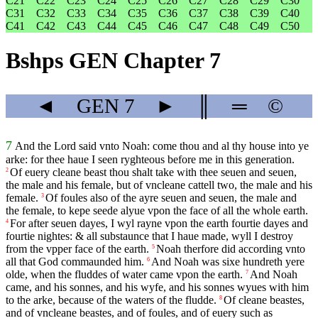
C21
C22
C23
C24
C25
C26
C27
C28
C29
C30
C31
C32
C33
C34
C35
C36
C37
C38
C39
C40
C41
C42
C43
C44
C45
C46
C47
C48
C49
C50
Bshps GEN Chapter 7
◄
GEN
7
►
║
═
©
7
And the Lord said vnto Noah: come thou and al thy house into ye
arke: for thee haue I seen ryghteous before me in this generation.
Of euery cleane beast thou shalt take with thee seuen and seuen,
2
the male and his female, but of vncleane cattell two, the male and his
female.
Of foules also of the ayre seuen and seuen, the male and
3
the female, to kepe seede alyue vpon the face of all the whole earth.
For after seuen dayes, I wyl rayne vpon the earth fourtie dayes and
4
fourtie nightes: & all substaunce that I haue made, wyll I destroy
from the vpper face of the earth.
Noah therfore did according vnto
5
all that God commaunded him.
And Noah was sixe hundreth yere
6
olde, when the fluddes of water came vpon the earth.
And Noah
7
came, and his sonnes, and his wyfe, and his sonnes wyues with him
to the arke, because of the waters of the fludde.
Of cleane beastes,
8
and of vncleane beastes, and of foules, and of euery such as