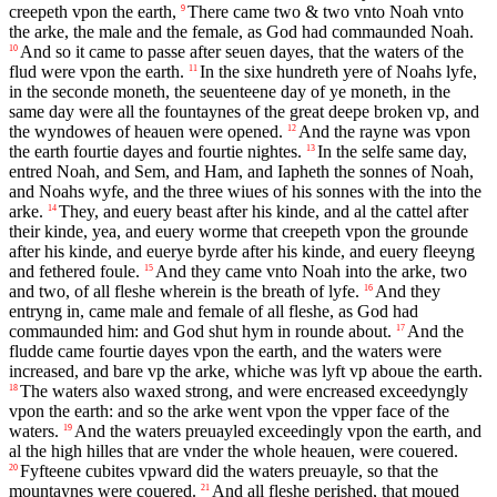
creepeth vpon the earth,
There came two & two vnto Noah vnto
9
the arke, the male and the female, as God had commaunded Noah.
And so it came to passe after seuen dayes, that the waters of the
10
flud were vpon the earth.
In the sixe hundreth yere of Noahs lyfe,
11
in the seconde moneth, the seuenteene day of ye moneth, in the
same day were all the fountaynes of the great deepe broken vp, and
the wyndowes of heauen were opened.
And the rayne was vpon
12
the earth fourtie dayes and fourtie nightes.
In the selfe same day,
13
entred Noah, and Sem, and Ham, and Iapheth the sonnes of Noah,
and Noahs wyfe, and the three wiues of his sonnes with the into the
arke.
They, and euery beast after his kinde, and al the cattel after
14
their kinde, yea, and euery worme that creepeth vpon the grounde
after his kinde, and euerye byrde after his kinde, and euery fleeyng
and fethered foule.
And they came vnto Noah into the arke, two
15
and two, of all fleshe wherein is the breath of lyfe.
And they
16
entryng in, came male and female of all fleshe, as God had
commaunded him: and God shut hym in rounde about.
And the
17
fludde came fourtie dayes vpon the earth, and the waters were
increased, and bare vp the arke, whiche was lyft vp aboue the earth.
The waters also waxed strong, and were encreased exceedyngly
18
vpon the earth: and so the arke went vpon the vpper face of the
waters.
And the waters preuayled exceedingly vpon the earth, and
19
al the high hilles that are vnder the whole heauen, were couered.
Fyfteene cubites vpward did the waters preuayle, so that the
20
mountaynes were couered.
And all fleshe perished, that moued
21