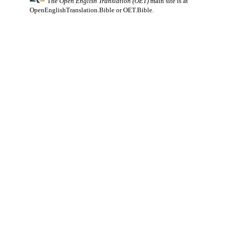
The
Open English Translation (OET)
main site is at
OpenEnglishTranslation.Bible
or
OET.Bible
.