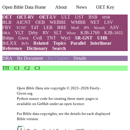
Open Bible Data Home
About
News
OET Key
OET
OET-RV
OET-LV
ULT
UST
BSB
MSB
BLB
AICNT
OEB
WEBBE
WMBB
NET
LSV
FBV
T4T
LEB
BBE
ASV
TCNT
Moff
JPS
Wymth
YLT
Drby
RV
SLT
KJB-1769
KJB-1611
DRA
Wbstr
Bshps
Gnva
Cvdl
TNT
Wycl
SR-GNT
UHB
BrLXX
Related
Topics
Parallel
Interlinear
BrTr
Reference
Dictionary
Search
DRA
By Document
By Chapter
Details
TIT
C1
C2
C3
Open Bible Data
site copyright © 2023–2026
Freely-
Given.org
.
Python source code for creating these static pages is
available
on GitHub
under an
open licence
.
For Bible data copyrights, see the
details
for each displayed
Bible version.