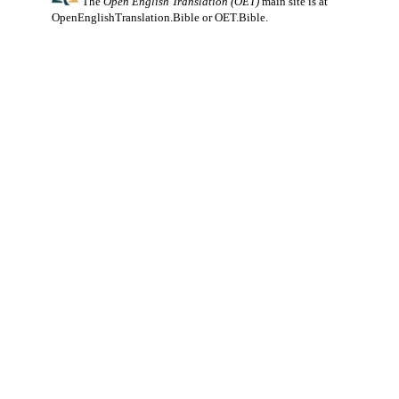
The
Open English Translation (OET)
main site is at
OpenEnglishTranslation.Bible
or
OET.Bible
.