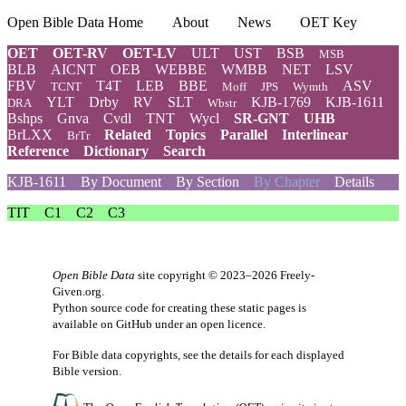
Open Bible Data Home
About
News
OET Key
OET
OET-RV
OET-LV
ULT
UST
BSB
MSB
BLB
AICNT
OEB
WEBBE
WMBB
NET
LSV
FBV
T4T
LEB
BBE
ASV
TCNT
Moff
JPS
Wymth
YLT
Drby
RV
SLT
KJB-1769
KJB-1611
DRA
Wbstr
Bshps
Gnva
Cvdl
TNT
Wycl
SR-GNT
UHB
BrLXX
Related
Topics
Parallel
Interlinear
BrTr
Reference
Dictionary
Search
KJB-1611
By Document
By Section
By Chapter
Details
TIT
C1
C2
C3
Open Bible Data
site copyright © 2023–2026
Freely-
Given.org
.
Python source code for creating these static pages is
available
on GitHub
under an
open licence
.
For Bible data copyrights, see the
details
for each displayed
Bible version.