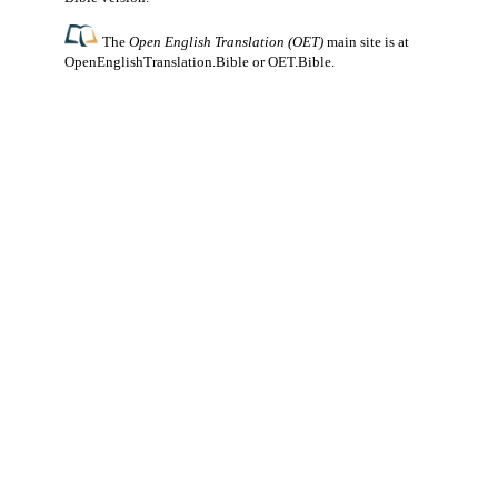
The
Open English Translation (OET)
main site is at
OpenEnglishTranslation.Bible
or
OET.Bible
.