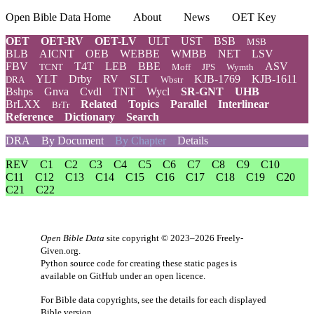
Open Bible Data Home
About
News
OET Key
OET
OET-RV
OET-LV
ULT
UST
BSB
MSB
BLB
AICNT
OEB
WEBBE
WMBB
NET
LSV
FBV
T4T
LEB
BBE
ASV
TCNT
Moff
JPS
Wymth
YLT
Drby
RV
SLT
KJB-1769
KJB-1611
DRA
Wbstr
Bshps
Gnva
Cvdl
TNT
Wycl
SR-GNT
UHB
BrLXX
Related
Topics
Parallel
Interlinear
BrTr
Reference
Dictionary
Search
DRA
By Document
By Chapter
Details
REV
C1
C2
C3
C4
C5
C6
C7
C8
C9
C10
C11
C12
C13
C14
C15
C16
C17
C18
C19
C20
C21
C22
Open Bible Data
site copyright © 2023–2026
Freely-
Given.org
.
Python source code for creating these static pages is
available
on GitHub
under an
open licence
.
For Bible data copyrights, see the
details
for each displayed
Bible version.