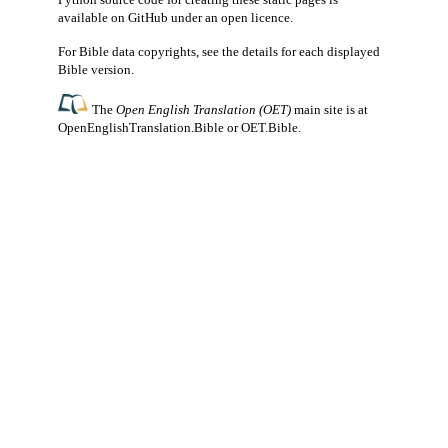
available
on GitHub
under an
open licence
.
For Bible data copyrights, see the
details
for each displayed
Bible version.
The
Open English Translation (OET)
main site is at
OpenEnglishTranslation.Bible
or
OET.Bible
.