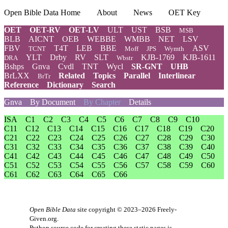
Open Bible Data Home
About
News
OET Key
OET
OET-RV
OET-LV
ULT
UST
BSB
MSB
BLB
AICNT
OEB
WEBBE
WMBB
NET
LSV
FBV
T4T
LEB
BBE
ASV
TCNT
Moff
JPS
Wymth
YLT
Drby
RV
SLT
KJB-1769
KJB-1611
DRA
Wbstr
Bshps
Gnva
Cvdl
TNT
Wycl
SR-GNT
UHB
BrLXX
Related
Topics
Parallel
Interlinear
BrTr
Reference
Dictionary
Search
Gnva
By Document
By Chapter
Details
ISA
C1
C2
C3
C4
C5
C6
C7
C8
C9
C10
C11
C12
C13
C14
C15
C16
C17
C18
C19
C20
C21
C22
C23
C24
C25
C26
C27
C28
C29
C30
C31
C32
C33
C34
C35
C36
C37
C38
C39
C40
C41
C42
C43
C44
C45
C46
C47
C48
C49
C50
C51
C52
C53
C54
C55
C56
C57
C58
C59
C60
C61
C62
C63
C64
C65
C66
Open Bible Data
site copyright © 2023–2026
Freely-
Given.org
.
Python source code for creating these static pages is