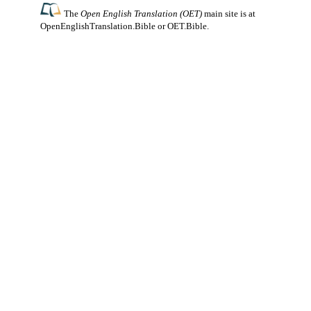
The
Open English Translation (OET)
main site is at
OpenEnglishTranslation.Bible
or
OET.Bible
.