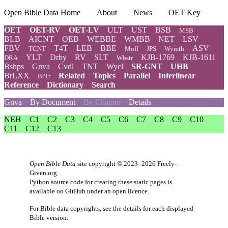
Open Bible Data Home
About
News
OET Key
OET
OET-RV
OET-LV
ULT
UST
BSB
MSB
BLB
AICNT
OEB
WEBBE
WMBB
NET
LSV
FBV
T4T
LEB
BBE
ASV
TCNT
Moff
JPS
Wymth
YLT
Drby
RV
SLT
KJB-1769
KJB-1611
DRA
Wbstr
Bshps
Gnva
Cvdl
TNT
Wycl
SR-GNT
UHB
BrLXX
Related
Topics
Parallel
Interlinear
BrTr
Reference
Dictionary
Search
Gnva
By Document
By Chapter
Details
NEH
C1
C2
C3
C4
C5
C6
C7
C8
C9
C10
C11
C12
C13
Open Bible Data
site copyright © 2023–2026
Freely-
Given.org
.
Python source code for creating these static pages is
available
on GitHub
under an
open licence
.
For Bible data copyrights, see the
details
for each displayed
Bible version.