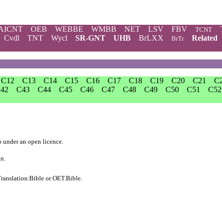
AICNT
OEB
WEBBE
WMBB
NET
LSV
FBV
TCNT
Cvdl
TNT
Wycl
SR-GNT
UHB
BrLXX
Related
BrTr
C12
C13
C14
C15
C16
C17
C18
C19
C20
C21
C
42
C43
C44
C45
C46
C47
C48
C49
C50
C51
C52
b
under an
open licence
.
on.
ranslation.Bible
or
OET.Bible
.