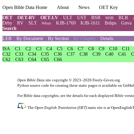
Open Bible Data Home
About
News
OET Key
OET
OET-RV
OET-LV
ULT
UST
BSB
BLB
MSB
Drby
RV
SLT
KJB-1769
KJB-1611
Bshps
Gnva
Wbstr
Search
LEB
By Document
By Section
By Chapter
Details
ISA
C1
C2
C3
C4
C5
C6
C7
C8
C9
C10
C11
C32
C33
C34
C35
C36
C37
C38
C39
C40
C41
C
C62
C63
C64
C65
C66
Open Bible Data
site copyright © 2023–2026
Freely-Given.org
.
Python source code for creating these static pages is available
on GitHu
For Bible data copyrights, see the
details
for each displayed Bible versi
The
Open English Translation (OET)
main site is at
OpenEnglishT