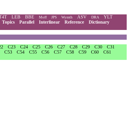
T4T
LEB
BBE
ASV
YLT
Moff
JPS
Wymth
DRA
Topics
Parallel
Interlinear
Reference
Dictionary
22
C23
C24
C25
C26
C27
C28
C29
C30
C31
C53
C54
C55
C56
C57
C58
C59
C60
C61