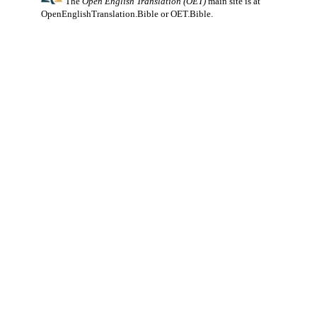
The
Open English Translation (OET)
main site is at
OpenEnglishTranslation.Bible
or
OET.Bible
.