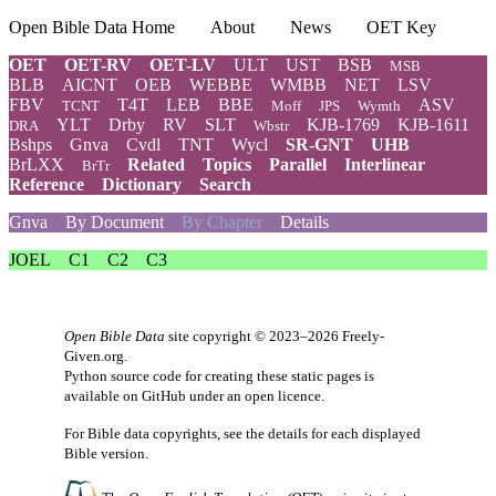
Open Bible Data Home
About
News
OET Key
OET
OET-RV
OET-LV
ULT
UST
BSB
MSB
BLB
AICNT
OEB
WEBBE
WMBB
NET
LSV
FBV
T4T
LEB
BBE
ASV
TCNT
Moff
JPS
Wymth
YLT
Drby
RV
SLT
KJB-1769
KJB-1611
DRA
Wbstr
Bshps
Gnva
Cvdl
TNT
Wycl
SR-GNT
UHB
BrLXX
Related
Topics
Parallel
Interlinear
BrTr
Reference
Dictionary
Search
Gnva
By Document
By Chapter
Details
JOEL
C1
C2
C3
Open Bible Data
site copyright © 2023–2026
Freely-
Given.org
.
Python source code for creating these static pages is
available
on GitHub
under an
open licence
.
For Bible data copyrights, see the
details
for each displayed
Bible version.