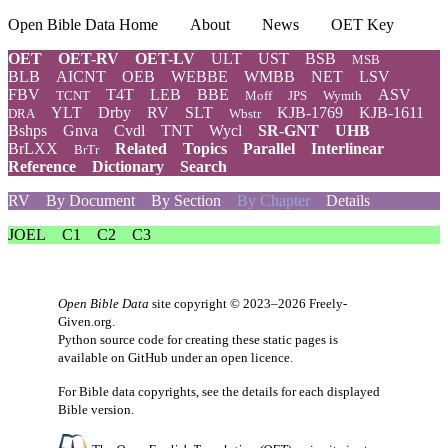
Open Bible Data Home
About
News
OET Key
OET
OET-RV
OET-LV
ULT
UST
BSB
MSB
BLB
AICNT
OEB
WEBBE
WMBB
NET
LSV
FBV
T4T
LEB
BBE
ASV
TCNT
Moff
JPS
Wymth
YLT
Drby
RV
SLT
KJB-1769
KJB-1611
DRA
Wbstr
Bshps
Gnva
Cvdl
TNT
Wycl
SR-GNT
UHB
BrLXX
Related
Topics
Parallel
Interlinear
BrTr
Reference
Dictionary
Search
RV
By Document
By Section
By Chapter
Details
JOEL
C1
C2
C3
Open Bible Data
site copyright © 2023–2026
Freely-
Given.org
.
Python source code for creating these static pages is
available
on GitHub
under an
open licence
.
For Bible data copyrights, see the
details
for each displayed
Bible version.