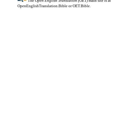
The
Open English Translation (OET)
main site is at
OpenEnglishTranslation.Bible
or
OET.Bible
.