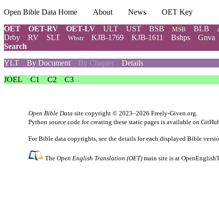
Open Bible Data Home
About
News
OET Key
OET
OET-RV
OET-LV
ULT
UST
BSB
BLB
MSB
Drby
RV
SLT
KJB-1769
KJB-1611
Bshps
Gnva
Wbstr
Search
YLT
By Document
By Chapter
Details
JOEL
C1
C2
C3
Open Bible Data
site copyright © 2023–2026
Freely-Given.org
.
Python source code for creating these static pages is available
on GitHu
For Bible data copyrights, see the
details
for each displayed Bible versi
The
Open English Translation (OET)
main site is at
OpenEnglishT