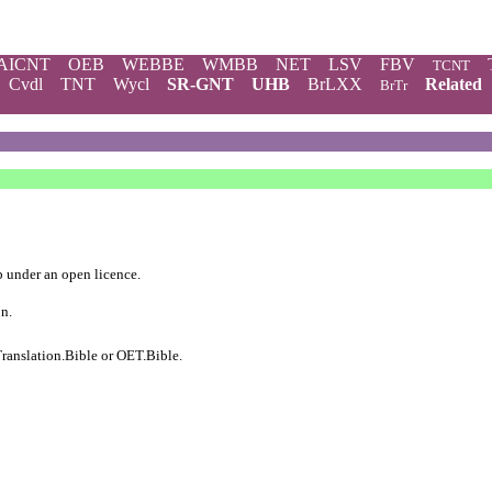
AICNT
OEB
WEBBE
WMBB
NET
LSV
FBV
TCNT
Cvdl
TNT
Wycl
SR-GNT
UHB
BrLXX
Related
BrTr
b
under an
open licence
.
on.
ranslation.Bible
or
OET.Bible
.