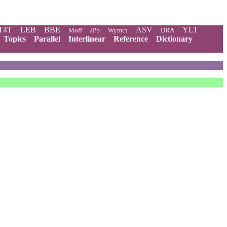
T4T
LEB
BBE
ASV
YLT
Moff
JPS
Wymth
DRA
Topics
Parallel
Interlinear
Reference
Dictionary