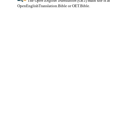
The
Open English Translation (OET)
main site is at
OpenEnglishTranslation.Bible
or
OET.Bible
.