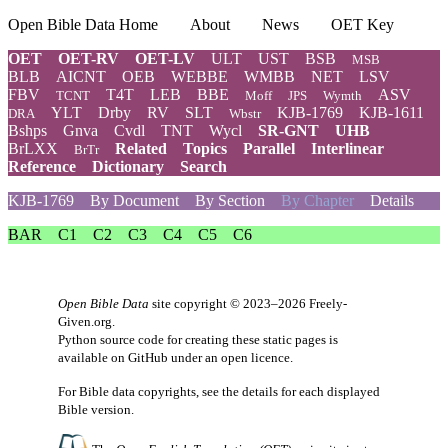
Open Bible Data Home
About
News
OET Key
OET
OET-RV
OET-LV
ULT
UST
BSB
MSB
BLB
AICNT
OEB
WEBBE
WMBB
NET
LSV
FBV
T4T
LEB
BBE
ASV
TCNT
Moff
JPS
Wymth
YLT
Drby
RV
SLT
KJB-1769
KJB-1611
DRA
Wbstr
Bshps
Gnva
Cvdl
TNT
Wycl
SR-GNT
UHB
BrLXX
Related
Topics
Parallel
Interlinear
BrTr
Reference
Dictionary
Search
KJB-1769
By Document
By Section
By Chapter
Details
BAR
C1
C2
C3
C4
C5
C6
Open Bible Data
site copyright © 2023–2026
Freely-
Given.org
.
Python source code for creating these static pages is
available
on GitHub
under an
open licence
.
For Bible data copyrights, see the
details
for each displayed
Bible version.