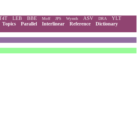
T4T
LEB
BBE
ASV
YLT
Moff
JPS
Wymth
DRA
Topics
Parallel
Interlinear
Reference
Dictionary