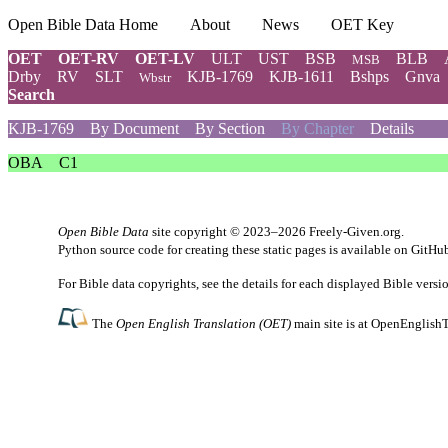
Open Bible Data Home
About
News
OET Key
OET
OET-RV
OET-LV
ULT
UST
BSB
BLB
MSB
Drby
RV
SLT
KJB-1769
KJB-1611
Bshps
Gnva
Wbstr
Search
KJB-1769
By Document
By Section
By Chapter
Details
OBA
C1
Open Bible Data
site copyright © 2023–2026
Freely-Given.org
.
Python source code for creating these static pages is available
on GitHu
For Bible data copyrights, see the
details
for each displayed Bible versi
The
Open English Translation (OET)
main site is at
OpenEnglishT