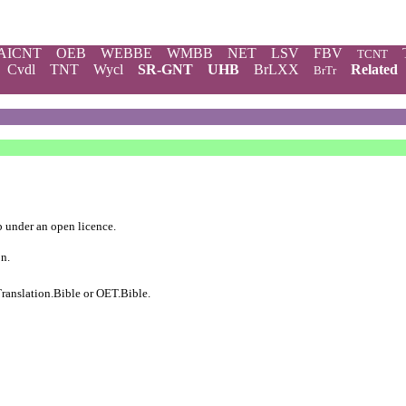
AICNT
OEB
WEBBE
WMBB
NET
LSV
FBV
TCNT
Cvdl
TNT
Wycl
SR-GNT
UHB
BrLXX
Related
BrTr
b
under an
open licence
.
on.
ranslation.Bible
or
OET.Bible
.