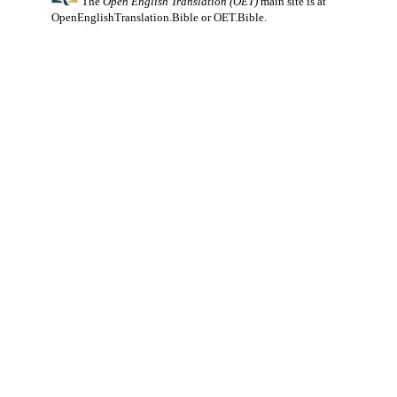
The
Open English Translation (OET)
main site is at
OpenEnglishTranslation.Bible
or
OET.Bible
.