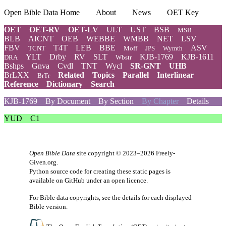
Open Bible Data Home
About
News
OET Key
OET
OET-RV
OET-LV
ULT
UST
BSB
MSB
BLB
AICNT
OEB
WEBBE
WMBB
NET
LSV
FBV
T4T
LEB
BBE
ASV
TCNT
Moff
JPS
Wymth
YLT
Drby
RV
SLT
KJB-1769
KJB-1611
DRA
Wbstr
Bshps
Gnva
Cvdl
TNT
Wycl
SR-GNT
UHB
BrLXX
Related
Topics
Parallel
Interlinear
BrTr
Reference
Dictionary
Search
KJB-1769
By Document
By Section
By Chapter
Details
YUD
C1
Open Bible Data
site copyright © 2023–2026
Freely-
Given.org
.
Python source code for creating these static pages is
available
on GitHub
under an
open licence
.
For Bible data copyrights, see the
details
for each displayed
Bible version.