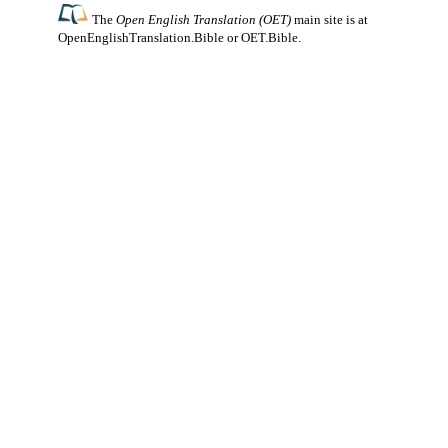
The
Open English Translation (OET)
main site is at
OpenEnglishTranslation.Bible
or
OET.Bible
.