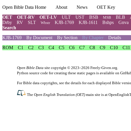
Open Bible Data Home
About
News
OET Key
OET
OET-RV
OET-LV
ULT
UST
BSB
BLB
MSB
Drby
RV
SLT
KJB-1769
KJB-1611
Bshps
Gnva
Wbstr
Search
KJB-1769
By Document
By Section
By Chapter
Details
ROM
C1
C2
C3
C4
C5
C6
C7
C8
C9
C10
C11
Open Bible Data
site copyright © 2023–2026
Freely-Given.org
.
Python source code for creating these static pages is available
on GitHu
For Bible data copyrights, see the
details
for each displayed Bible versi
The
Open English Translation (OET)
main site is at
OpenEnglishT