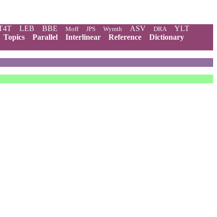
T4T
LEB
BBE
ASV
YLT
Moff
JPS
Wymth
DRA
Topics
Parallel
Interlinear
Reference
Dictionary