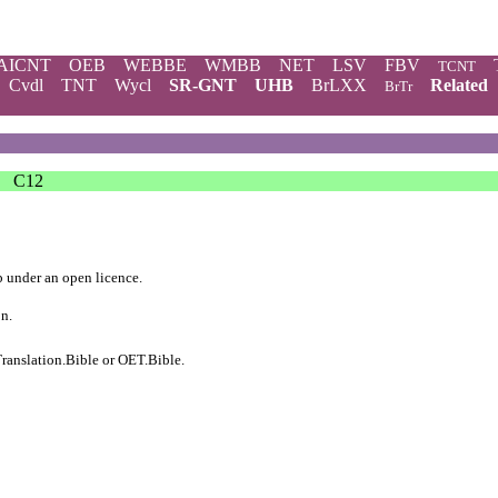
AICNT
OEB
WEBBE
WMBB
NET
LSV
FBV
TCNT
Cvdl
TNT
Wycl
SR-GNT
UHB
BrLXX
Related
BrTr
C12
b
under an
open licence
.
on.
ranslation.Bible
or
OET.Bible
.