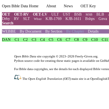
Open Bible Data Home
About
News
OET Key
OET
OET-RV
OET-LV
ULT
UST
BSB
BLB
MSB
Drby
RV
SLT
KJB-1769
KJB-1611
Bshps
Gnva
Wbstr
Search
WEBBE
By Document
By Section
By Chapter
Details
DAN
C1
C2
C3
C4
C5
C6
C7
C8
C9
C10
C11
Open Bible Data
site copyright © 2023–2026
Freely-Given.org
.
Python source code for creating these static pages is available
on GitHu
For Bible data copyrights, see the
details
for each displayed Bible versi
The
Open English Translation (OET)
main site is at
OpenEnglishT