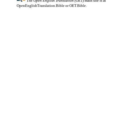
The
Open English Translation (OET)
main site is at
OpenEnglishTranslation.Bible
or
OET.Bible
.