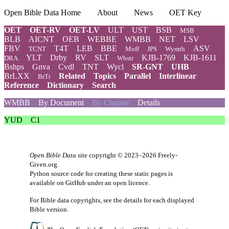
Open Bible Data Home
About
News
OET Key
OET
OET-RV
OET-LV
ULT
UST
BSB
MSB
BLB
AICNT
OEB
WEBBE
WMBB
NET
LSV
FBV
T4T
LEB
BBE
ASV
TCNT
Moff
JPS
Wymth
YLT
Drby
RV
SLT
KJB-1769
KJB-1611
DRA
Wbstr
Bshps
Gnva
Cvdl
TNT
Wycl
SR-GNT
UHB
BrLXX
Related
Topics
Parallel
Interlinear
BrTr
Reference
Dictionary
Search
WMBB
By Document
By Chapter
Details
YUD
C1
Open Bible Data
site copyright © 2023–2026
Freely-
Given.org
.
Python source code for creating these static pages is
available
on GitHub
under an
open licence
.
For Bible data copyrights, see the
details
for each displayed
Bible version.