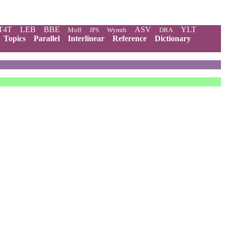
T4T
LEB
BBE
ASV
YLT
Moff
JPS
Wymth
DRA
Topics
Parallel
Interlinear
Reference
Dictionary