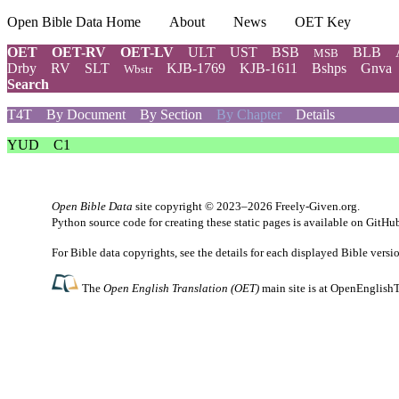
Open Bible Data Home
About
News
OET Key
OET
OET-RV
OET-LV
ULT
UST
BSB
BLB
MSB
Drby
RV
SLT
KJB-1769
KJB-1611
Bshps
Gnva
Wbstr
Search
T4T
By Document
By Section
By Chapter
Details
YUD
C1
Open Bible Data
site copyright © 2023–2026
Freely-Given.org
.
Python source code for creating these static pages is available
on GitHu
For Bible data copyrights, see the
details
for each displayed Bible versi
The
Open English Translation (OET)
main site is at
OpenEnglishT