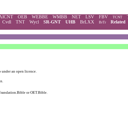
AICNT
OEB
WEBBE
WMBB
NET
LSV
FBV
TCNT
Cvdl
TNT
Wycl
SR-GNT
UHB
BrLXX
Related
BrTr
b
under an
open licence
.
on.
ranslation.Bible
or
OET.Bible
.