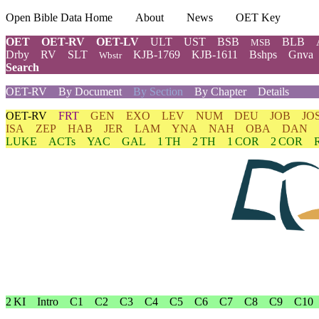
Open Bible Data Home
About
News
OET Key
OET
OET-RV
OET-LV
ULT
UST
BSB
BLB
MSB
Drby
RV
SLT
KJB-1769
KJB-1611
Bshps
Gnva
Wbstr
Search
OET-RV
By Document
By Section
By Chapter
Details
OET-RV
FRT
GEN
EXO
LEV
NUM
DEU
JOB
JO
ISA
ZEP
HAB
JER
LAM
YNA
NAH
OBA
DAN
LUKE
ACTs
YAC
GAL
1 TH
2 TH
1 COR
2 COR
2 KI
Intro
C1
C2
C3
C4
C5
C6
C7
C8
C9
C10