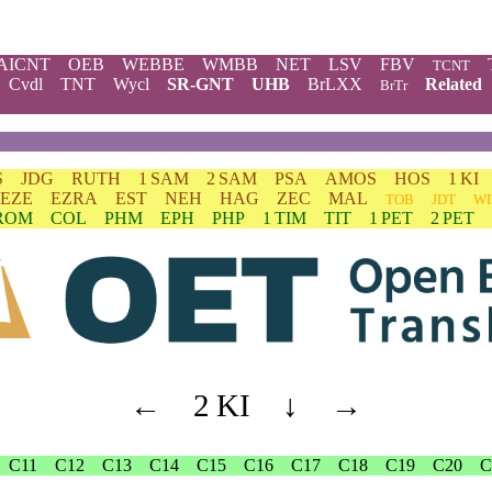
AICNT
OEB
WEBBE
WMBB
NET
LSV
FBV
TCNT
Cvdl
TNT
Wycl
SR-GNT
UHB
BrLXX
Related
BrTr
S
JDG
RUTH
1 SAM
2 SAM
PSA
AMOS
HOS
1 KI
EZE
EZRA
EST
NEH
HAG
ZEC
MAL
TOB
JDT
WI
ROM
COL
PHM
EPH
PHP
1 TIM
TIT
1 PET
2 PET
←
2 KI
↓
→
C11
C12
C13
C14
C15
C16
C17
C18
C19
C20
C