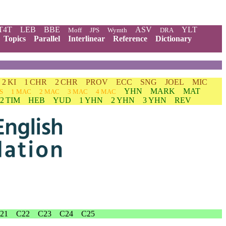
T4T
LEB
BBE
ASV
YLT
Moff
JPS
Wymth
DRA
Topics
Parallel
Interlinear
Reference
Dictionary
2 KI
1 CHR
2 CHR
PROV
ECC
SNG
JOEL
MIC
YHN
MARK
MAT
S
1 MAC
2 MAC
3 MAC
4 MAC
2 TIM
HEB
YUD
1 YHN
2 YHN
3 YHN
REV
21
C22
C23
C24
C25