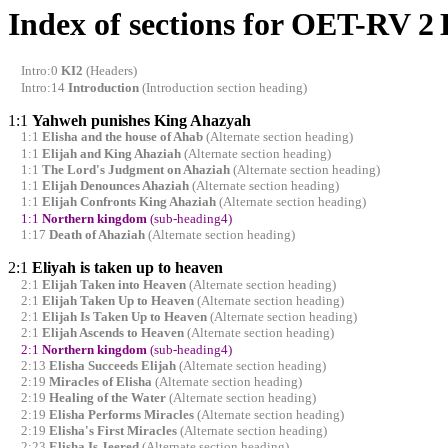
Index of sections for OET-RV 2
Intro:0
KI2
(Headers)
Intro:14
Introduction
(Introduction section heading)
1:1
Yahweh punishes King Ahazyah
1:1
Elisha and the house of Ahab
(Alternate section heading)
1:1
Elijah and King Ahaziah
(Alternate section heading)
1:1
The Lord's Judgment on Ahaziah
(Alternate section heading)
1:1
Elijah Denounces Ahaziah
(Alternate section heading)
1:1
Elijah Confronts King Ahaziah
(Alternate section heading)
1:1
Northern kingdom
(sub-heading4)
1:17
Death of Ahaziah
(Alternate section heading)
2:1
Eliyah is taken up to heaven
2:1
Elijah Taken into Heaven
(Alternate section heading)
2:1
Elijah Taken Up to Heaven
(Alternate section heading)
2:1
Elijah Is Taken Up to Heaven
(Alternate section heading)
2:1
Elijah Ascends to Heaven
(Alternate section heading)
2:1
Northern kingdom
(sub-heading4)
2:13
Elisha Succeeds Elijah
(Alternate section heading)
2:19
Miracles of Elisha
(Alternate section heading)
2:19
Healing of the Water
(Alternate section heading)
2:19
Elisha Performs Miracles
(Alternate section heading)
2:19
Elisha's First Miracles
(Alternate section heading)
2:23
Elisha Is Jeered
(Alternate section heading)