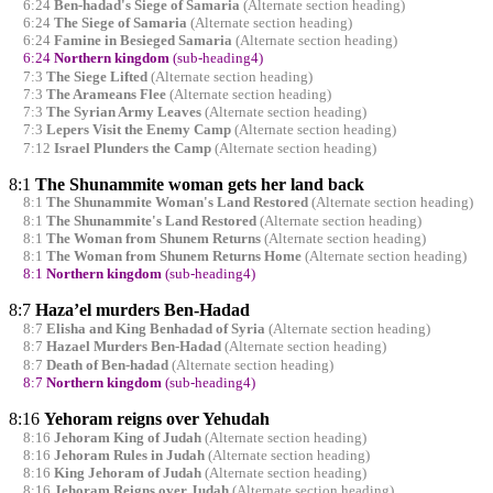
6:24
Ben-hadad's Siege of Samaria
(Alternate section heading)
6:24
The Siege of Samaria
(Alternate section heading)
6:24
Famine in Besieged Samaria
(Alternate section heading)
6:24
Northern kingdom
(sub-heading4)
7:3
The Siege Lifted
(Alternate section heading)
7:3
The Arameans Flee
(Alternate section heading)
7:3
The Syrian Army Leaves
(Alternate section heading)
7:3
Lepers Visit the Enemy Camp
(Alternate section heading)
7:12
Israel Plunders the Camp
(Alternate section heading)
8:1
The Shunammite woman gets her land back
8:1
The Shunammite Woman's Land Restored
(Alternate section heading)
8:1
The Shunammite's Land Restored
(Alternate section heading)
8:1
The Woman from Shunem Returns
(Alternate section heading)
8:1
The Woman from Shunem Returns Home
(Alternate section heading)
8:1
Northern kingdom
(sub-heading4)
8:7
Haza’el murders Ben-Hadad
8:7
Elisha and King Benhadad of Syria
(Alternate section heading)
8:7
Hazael Murders Ben-Hadad
(Alternate section heading)
8:7
Death of Ben-hadad
(Alternate section heading)
8:7
Northern kingdom
(sub-heading4)
8:16
Yehoram reigns over Yehudah
8:16
Jehoram King of Judah
(Alternate section heading)
8:16
Jehoram Rules in Judah
(Alternate section heading)
8:16
King Jehoram of Judah
(Alternate section heading)
8:16
Jehoram Reigns over Judah
(Alternate section heading)