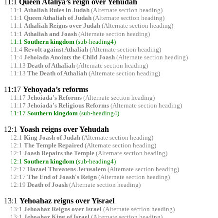
11:1
Queen Ataliya’s reign over Yehudah
11:1
Athaliah Rules in Judah
(Alternate section heading)
11:1
Queen Athaliah of Judah
(Alternate section heading)
11:1
Athaliah Reigns over Judah
(Alternate section heading)
11:1
Athaliah and Joash
(Alternate section heading)
11:1
Southern kingdom
(sub-heading4)
11:4
Revolt against Athaliah
(Alternate section heading)
11:4
Jehoiada Anoints the Child Joash
(Alternate section heading)
11:13
Death of Athaliah
(Alternate section heading)
11:13
The Death of Athaliah
(Alternate section heading)
11:17
Yehoyada’s reforms
11:17
Jehoiada's Reforms
(Alternate section heading)
11:17
Jehoiada's Religious Reforms
(Alternate section heading)
11:17
Southern kingdom
(sub-heading4)
12:1
Yoash reigns over Yehudah
12:1
King Joash of Judah
(Alternate section heading)
12:1
The Temple Repaired
(Alternate section heading)
12:1
Joash Repairs the Temple
(Alternate section heading)
12:1
Southern kingdom
(sub-heading4)
12:17
Hazael Threatens Jerusalem
(Alternate section heading)
12:17
The End of Joash's Reign
(Alternate section heading)
12:19
Death of Joash
(Alternate section heading)
13:1
Yehoahaz reigns over Yisrael
13:1
Jehoahaz Reigns over Israel
(Alternate section heading)
13:1
Jehoahaz King of Israel
(Alternate section heading)