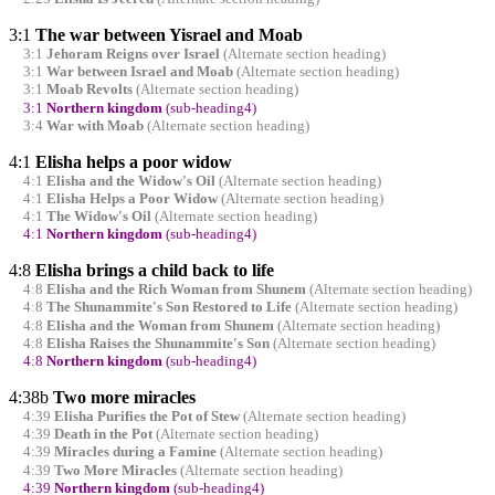
3:1
The war between Yisrael and Moab
3:1
Jehoram Reigns over Israel
(Alternate section heading)
3:1
War between Israel and Moab
(Alternate section heading)
3:1
Moab Revolts
(Alternate section heading)
3:1
Northern kingdom
(sub-heading4)
3:4
War with Moab
(Alternate section heading)
4:1
Elisha helps a poor widow
4:1
Elisha and the Widow's Oil
(Alternate section heading)
4:1
Elisha Helps a Poor Widow
(Alternate section heading)
4:1
The Widow's Oil
(Alternate section heading)
4:1
Northern kingdom
(sub-heading4)
4:8
Elisha brings a child back to life
4:8
Elisha and the Rich Woman from Shunem
(Alternate section heading)
4:8
The Shunammite's Son Restored to Life
(Alternate section heading)
4:8
Elisha and the Woman from Shunem
(Alternate section heading)
4:8
Elisha Raises the Shunammite's Son
(Alternate section heading)
4:8
Northern kingdom
(sub-heading4)
4:38b
Two more miracles
4:39
Elisha Purifies the Pot of Stew
(Alternate section heading)
4:39
Death in the Pot
(Alternate section heading)
4:39
Miracles during a Famine
(Alternate section heading)
4:39
Two More Miracles
(Alternate section heading)
4:39
Northern kingdom
(sub-heading4)