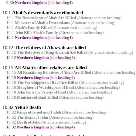
9:30
Northern kingdom
(sub-heading4)
10:1
Ahab’s descendants are eliminated
10:1
The Descendants of Ahab Are Killed
(Alternate section heading)
10:1
Massacre of Ahab's Descendants
(Alternate section heading)
10:1
Ahab's Family Killed
(Alternate section heading)
10:1
Jehu Kills Ahab's Family
(Alternate section heading)
10:1
Northern kingdom
(sub-heading4)
10:12
The relatives of Ahazyah are killed
10:12
The Relatives of King Ahaziah Are Killed
(Alternate section heading)
10:12
Northern kingdom
(sub-heading4)
10:15
All Ahab’s other relatives are killed
10:15
All Remaining Relatives of Ahab Are Killed
(Alternate section heading
10:15
Northern kingdom
(sub-heading4)
10:18
The Worshippers of Baal Are Killed
(Alternate section heading)
10:18
Slaughter of Worshippers of Baal
(Alternate section heading)
10:18
Jehu Kills the Priests of Baal
(Alternate section heading)
10:18
Ministers of Baal Killed
(Alternate section heading)
10:32
Yehu’s death
10:32
Kings of Israel and Judah
(Alternate section heading)
10:32
The Death of Jehu
(Alternate section heading)
10:32
Death of Jehu
(Alternate section heading)
10:32
Northern kingdom
(sub-heading4)