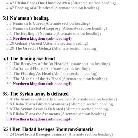
4:42
Elisha Feeds One Hundred Men
(Alternate section heading)
4:42
Feeding of a Hundred
(Alternate section heading)
5:1
Na’aman’s healing
5:1
Naaman Is Cured
(Alternate section heading)
5:1
Naaman Healed of Leprosy
(Alternate section heading)
5:1
The Healing of Naaman
(Alternate section heading)
5:1
Northern kingdom
(sub-heading4)
5:20
Gehazi's Greed
(Alternate section heading)
5:20
The Greed of Gehazi
(Alternate section heading)
6:1
The floating axe head
6:1
The Recovery of the Ax Head
(Alternate section heading)
6:1
An Axhead Floats
(Alternate section heading)
6:1
The Floating Ax Head
(Alternate section heading)
6:1
The Miracle of the Ax Head
(Alternate section heading)
6:1
Northern kingdom
(sub-heading4)
6:8
The Syrian army is defeated
6:8
The Aramean Attack Is Thwarted
(Alternate section heading)
6:8
Elisha Traps Blinded Arameans
(Alternate section heading)
6:8
The Syrian Army Is Defeated
(Alternate section heading)
6:8
Elisha Traps the Arameans
(Alternate section heading)
6:8
Northern kingdom
(sub-heading4)
6:24
Ben-Hadad besieges Shomron/Samaria
6:24
Ben-Hadad Besieges Samaria
(Alternate section heading)