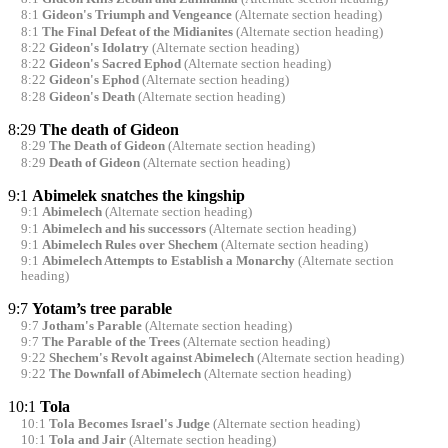
8:1
Gideon's Triumph and Vengeance
(Alternate section heading)
8:1
The Final Defeat of the Midianites
(Alternate section heading)
8:22
Gideon's Idolatry
(Alternate section heading)
8:22
Gideon's Sacred Ephod
(Alternate section heading)
8:22
Gideon's Ephod
(Alternate section heading)
8:28
Gideon's Death
(Alternate section heading)
8:29
The death of Gideon
8:29
The Death of Gideon
(Alternate section heading)
8:29
Death of Gideon
(Alternate section heading)
9:1
Abimelek snatches the kingship
9:1
Abimelech
(Alternate section heading)
9:1
Abimelech and his successors
(Alternate section heading)
9:1
Abimelech Rules over Shechem
(Alternate section heading)
9:1
Abimelech Attempts to Establish a Monarchy
(Alternate section
heading)
9:7
Yotam’s tree parable
9:7
Jotham's Parable
(Alternate section heading)
9:7
The Parable of the Trees
(Alternate section heading)
9:22
Shechem's Revolt against Abimelech
(Alternate section heading)
9:22
The Downfall of Abimelech
(Alternate section heading)
10:1
Tola
10:1
Tola Becomes Israel's Judge
(Alternate section heading)
10:1
Tola and Jair
(Alternate section heading)