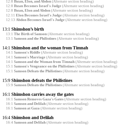
12:8
Ibzan, Elon, and Abdon
(Alternate section heading)
12:8
Ibzan Becomes Israel's Judge
(Alternate section heading)
12:8
Ibzan, Elon and Abdon
(Alternate section heading)
12:11
Elon Becomes Israel's Judge
(Alternate section heading)
12:13
Abdon Becomes Israel's Judge
(Alternate section heading)
13:1
Shimshon’s birth
13:1
The Birth of Samson
(Alternate section heading)
13:1
Samson and the Philistines
(Alternate section heading)
14:1
Shimshon and the woman from Timnah
14:1
Samson's Riddle
(Alternate section heading)
14:1
Samson's Marriage
(Alternate section heading)
14:1
Samson and the Woman from Timnah
(Alternate section heading)
15:1
Samson's Vengeance on the Philistines
(Alternate section heading)
15:1
Samson Defeats the Philistines
(Alternate section heading)
15:9
Shimshon defeats the Philistines
15:9
Samson Defeats the Philistines
(Alternate section heading)
16:1
Shimshon carries away the gates
16:1
Samson Removes Gaza's Gates
(Alternate section heading)
16:1
Samson and Delilah
(Alternate section heading)
16:1
Samson at Gaza
(Alternate section heading)
16:4
Shimshon and Delilah
16:4
Samson and Delilah
(Alternate section heading)