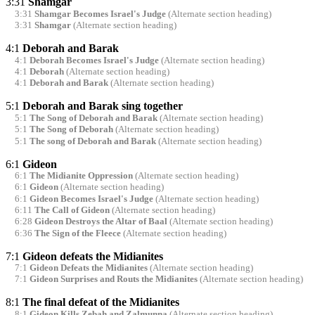
3:31
Shamgar
3:31
Shamgar Becomes Israel's Judge
(Alternate section heading)
3:31
Shamgar
(Alternate section heading)
4:1
Deborah and Barak
4:1
Deborah Becomes Israel's Judge
(Alternate section heading)
4:1
Deborah
(Alternate section heading)
4:1
Deborah and Barak
(Alternate section heading)
5:1
Deborah and Barak sing together
5:1
The Song of Deborah and Barak
(Alternate section heading)
5:1
The Song of Deborah
(Alternate section heading)
5:1
The song of Deborah and Barak
(Alternate section heading)
6:1
Gideon
6:1
The Midianite Oppression
(Alternate section heading)
6:1
Gideon
(Alternate section heading)
6:1
Gideon Becomes Israel's Judge
(Alternate section heading)
6:11
The Call of Gideon
(Alternate section heading)
6:28
Gideon Destroys the Altar of Baal
(Alternate section heading)
6:36
The Sign of the Fleece
(Alternate section heading)
7:1
Gideon defeats the Midianites
7:1
Gideon Defeats the Midianites
(Alternate section heading)
7:1
Gideon Surprises and Routs the Midianites
(Alternate section heading)
8:1
The final defeat of the Midianites
8:1
Gideon Kills Zebah and Zalmunna
(Alternate section heading)