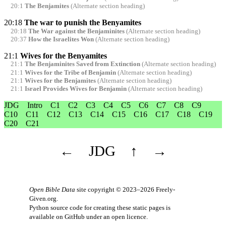
20:1
The Benjamites
(Alternate section heading)
20:18
The war to punish the Benyamites
20:18
The War against the Benjaminites
(Alternate section heading)
20:37
How the Israelites Won
(Alternate section heading)
21:1
Wives for the Benyamites
21:1
The Benjaminites Saved from Extinction
(Alternate section heading)
21:1
Wives for the Tribe of Benjamin
(Alternate section heading)
21:1
Wives for the Benjamites
(Alternate section heading)
21:1
Israel Provides Wives for Benjamin
(Alternate section heading)
JDG
Intro
C1
C2
C3
C4
C5
C6
C7
C8
C9
C10
C11
C12
C13
C14
C15
C16
C17
C18
C19
C20
C21
←
JDG
↑
→
Open Bible Data
site copyright © 2023–2026
Freely-
Given.org
.
Python source code for creating these static pages is
available
on GitHub
under an
open licence
.