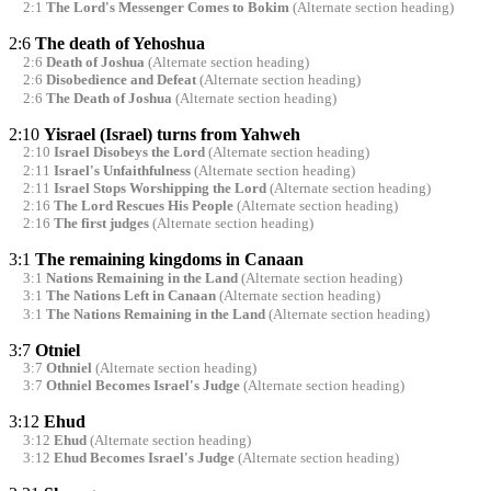
2:1
The Lord's Messenger Comes to Bokim
(Alternate section heading)
2:6
The death of Yehoshua
2:6
Death of Joshua
(Alternate section heading)
2:6
Disobedience and Defeat
(Alternate section heading)
2:6
The Death of Joshua
(Alternate section heading)
2:10
Yisrael (Israel) turns from Yahweh
2:10
Israel Disobeys the Lord
(Alternate section heading)
2:11
Israel's Unfaithfulness
(Alternate section heading)
2:11
Israel Stops Worshipping the Lord
(Alternate section heading)
2:16
The Lord Rescues His People
(Alternate section heading)
2:16
The first judges
(Alternate section heading)
3:1
The remaining kingdoms in Canaan
3:1
Nations Remaining in the Land
(Alternate section heading)
3:1
The Nations Left in Canaan
(Alternate section heading)
3:1
The Nations Remaining in the Land
(Alternate section heading)
3:7
Otniel
3:7
Othniel
(Alternate section heading)
3:7
Othniel Becomes Israel's Judge
(Alternate section heading)
3:12
Ehud
3:12
Ehud
(Alternate section heading)
3:12
Ehud Becomes Israel's Judge
(Alternate section heading)