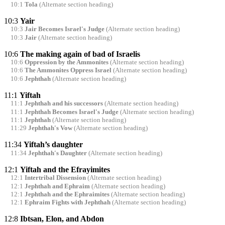
10:1
Tola
(Alternate section heading)
10:3
Yair
10:3
Jair Becomes Israel's Judge
(Alternate section heading)
10:3
Jair
(Alternate section heading)
10:6
The making again of bad of Israelis
10:6
Oppression by the Ammonites
(Alternate section heading)
10:6
The Ammonites Oppress Israel
(Alternate section heading)
10:6
Jephthah
(Alternate section heading)
11:1
Yiftah
11:1
Jephthah and his successors
(Alternate section heading)
11:1
Jephthah Becomes Israel's Judge
(Alternate section heading)
11:1
Jephthah
(Alternate section heading)
11:29
Jephthah's Vow
(Alternate section heading)
11:34
Yiftah’s daughter
11:34
Jephthah's Daughter
(Alternate section heading)
12:1
Yiftah and the Efrayimites
12:1
Intertribal Dissension
(Alternate section heading)
12:1
Jephthah and Ephraim
(Alternate section heading)
12:1
Jephthah and the Ephraimites
(Alternate section heading)
12:1
Ephraim Fights with Jephthah
(Alternate section heading)
12:8
Ibtsan, Elon, and Abdon