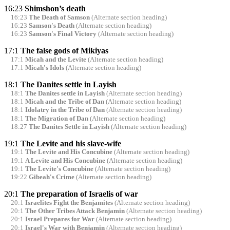
16:23
Shimshon’s death
16:23
The Death of Samson
(Alternate section heading)
16:23
Samson's Death
(Alternate section heading)
16:23
Samson's Final Victory
(Alternate section heading)
17:1
The false gods of Mikiyas
17:1
Micah and the Levite
(Alternate section heading)
17:1
Micah's Idols
(Alternate section heading)
18:1
The Danites settle in Layish
18:1
The Danites settle in Layish
(Alternate section heading)
18:1
Micah and the Tribe of Dan
(Alternate section heading)
18:1
Idolatry in the Tribe of Dan
(Alternate section heading)
18:1
The Migration of Dan
(Alternate section heading)
18:27
The Danites Settle in Layish
(Alternate section heading)
19:1
The Levite and his slave-wife
19:1
The Levite and His Concubine
(Alternate section heading)
19:1
A Levite and His Concubine
(Alternate section heading)
19:1
The Levite's Concubine
(Alternate section heading)
19:22
Gibeah's Crime
(Alternate section heading)
20:1
The preparation of Israelis of war
20:1
Israelites Fight the Benjamites
(Alternate section heading)
20:1
The Other Tribes Attack Benjamin
(Alternate section heading)
20:1
Israel Prepares for War
(Alternate section heading)
20:1
Israel's War with Benjamin
(Alternate section heading)