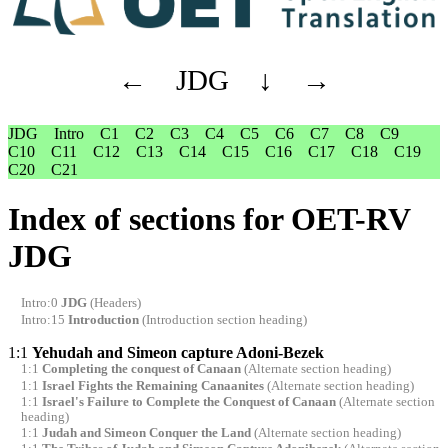
←
JDG
↓
→
JDG
Intro
C1
C2
C3
C4
C5
C6
C7
C8
C9
C10
C11
C12
C13
C14
C15
C16
C17
C18
C19
C20
C21
Index of sections for OET-RV
JDG
Intro:0
JDG
(Headers)
Intro:15
Introduction
(Introduction section heading)
1:1
Yehudah and Simeon capture Adoni-Bezek
1:1
Completing the conquest of Canaan
(Alternate section heading)
1:1
Israel Fights the Remaining Canaanites
(Alternate section heading)
1:1
Israel's Failure to Complete the Conquest of Canaan
(Alternate section
heading)
1:1
Judah and Simeon Conquer the Land
(Alternate section heading)