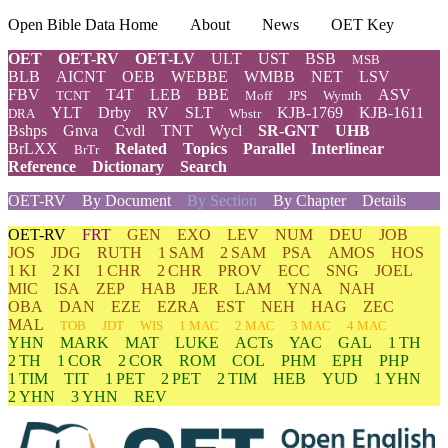
Open Bible Data Home
About
News
OET Key
OET
OET-RV
OET-LV
ULT
UST
BSB
MSB
BLB
AICNT
OEB
WEBBE
WMBB
NET
LSV
FBV
T4T
LEB
BBE
ASV
TCNT
Moff
JPS
Wymth
YLT
Drby
RV
SLT
KJB-1769
KJB-1611
DRA
Wbstr
Bshps
Gnva
Cvdl
TNT
Wycl
SR-GNT
UHB
BrLXX
Related
Topics
Parallel
Interlinear
BrTr
Reference
Dictionary
Search
OET-RV
By Document
By Section
By Chapter
Details
OET-RV
FRT
GEN
EXO
LEV
NUM
DEU
JOB
JOS
JDG
RUTH
1 SAM
2 SAM
PSA
AMOS
HOS
1 KI
2 KI
1 CHR
2 CHR
PROV
ECC
SNG
JOEL
MIC
ISA
ZEP
HAB
JER
LAM
YNA
NAH
OBA
DAN
EZE
EZRA
EST
NEH
HAG
ZEC
MAL
TOB
JDT
WIS
1 MAC
2 MAC
3 MAC
4 MAC
YHN
MARK
MAT
LUKE
ACTs
YAC
GAL
1 TH
2 TH
1 COR
2 COR
ROM
COL
PHM
EPH
PHP
1 TIM
TIT
1 PET
2 PET
2 TIM
HEB
YUD
1 YHN
2 YHN
3 YHN
REV