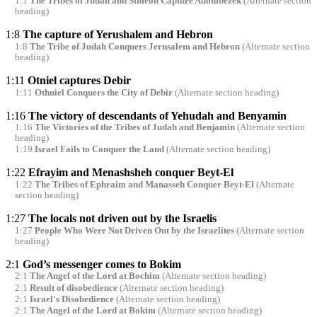
1:1
The Tribes of Judah and Simeon Capture Adonibezek
(Alternate section
heading)
1:8
The capture of Yerushalem and Hebron
1:8
The Tribe of Judah Conquers Jerusalem and Hebron
(Alternate section
heading)
1:11
Otniel captures Debir
1:11
Othniel Conquers the City of Debir
(Alternate section heading)
1:16
The victory of descendants of Yehudah and Benyamin
1:16
The Victories of the Tribes of Judah and Benjamin
(Alternate section
heading)
1:19
Israel Fails to Conquer the Land
(Alternate section heading)
1:22
Efrayim and Menashsheh conquer Beyt-El
1:22
The Tribes of Ephraim and Manasseh Conquer Beyt-El
(Alternate
section heading)
1:27
The locals not driven out by the Israelis
1:27
People Who Were Not Driven Out by the Israelites
(Alternate section
heading)
2:1
God’s messenger comes to Bokim
2:1
The Angel of the Lord at Bochim
(Alternate section heading)
2:1
Result of disobedience
(Alternate section heading)
2:1
Israel's Disobedience
(Alternate section heading)
2:1
The Angel of the Lord at Bokim
(Alternate section heading)