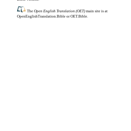
The
Open English Translation (OET)
main site is at
OpenEnglishTranslation.Bible
or
OET.Bible
.