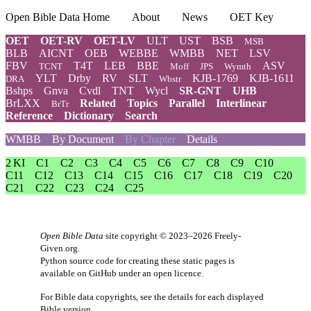
Open Bible Data Home
About
News
OET Key
OET
OET-RV
OET-LV
ULT
UST
BSB
MSB
BLB
AICNT
OEB
WEBBE
WMBB
NET
LSV
FBV
T4T
LEB
BBE
ASV
TCNT
Moff
JPS
Wymth
YLT
Drby
RV
SLT
KJB-1769
KJB-1611
DRA
Wbstr
Bshps
Gnva
Cvdl
TNT
Wycl
SR-GNT
UHB
BrLXX
Related
Topics
Parallel
Interlinear
BrTr
Reference
Dictionary
Search
WMBB
By Document
By Chapter
Details
2 KI
C1
C2
C3
C4
C5
C6
C7
C8
C9
C10
C11
C12
C13
C14
C15
C16
C17
C18
C19
C20
C21
C22
C23
C24
C25
Open Bible Data
site copyright © 2023–2026
Freely-
Given.org
.
Python source code for creating these static pages is
available
on GitHub
under an
open licence
.
For Bible data copyrights, see the
details
for each displayed
Bible version.