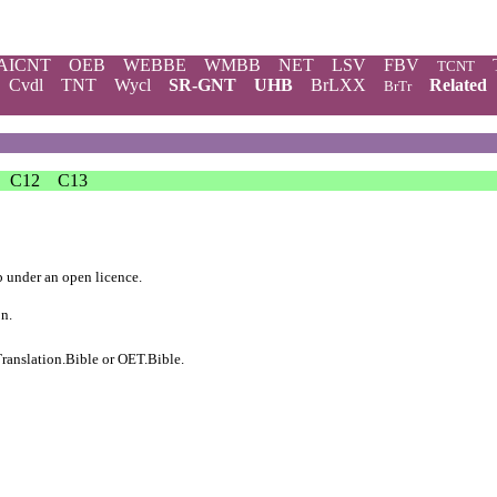
AICNT
OEB
WEBBE
WMBB
NET
LSV
FBV
TCNT
Cvdl
TNT
Wycl
SR-GNT
UHB
BrLXX
Related
BrTr
C12
C13
b
under an
open licence
.
on.
ranslation.Bible
or
OET.Bible
.