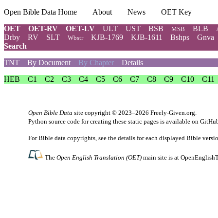
Open Bible Data Home
About
News
OET Key
OET
OET-RV
OET-LV
ULT
UST
BSB
BLB
MSB
Drby
RV
SLT
KJB-1769
KJB-1611
Bshps
Gnva
Wbstr
Search
TNT
By Document
By Chapter
Details
HEB
C1
C2
C3
C4
C5
C6
C7
C8
C9
C10
C11
Open Bible Data
site copyright © 2023–2026
Freely-Given.org
.
Python source code for creating these static pages is available
on GitHu
For Bible data copyrights, see the
details
for each displayed Bible versi
The
Open English Translation (OET)
main site is at
OpenEnglishT