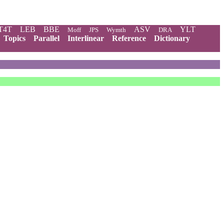
T4T
LEB
BBE
ASV
YLT
Moff
JPS
Wymth
DRA
Topics
Parallel
Interlinear
Reference
Dictionary