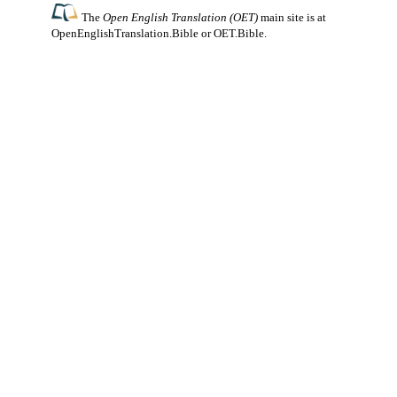
The
Open English Translation (OET)
main site is at
OpenEnglishTranslation.Bible
or
OET.Bible
.