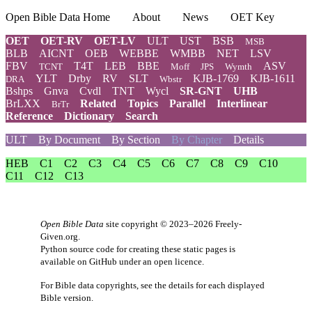
Open Bible Data Home
About
News
OET Key
OET
OET-RV
OET-LV
ULT
UST
BSB
MSB
BLB
AICNT
OEB
WEBBE
WMBB
NET
LSV
FBV
T4T
LEB
BBE
ASV
TCNT
Moff
JPS
Wymth
YLT
Drby
RV
SLT
KJB-1769
KJB-1611
DRA
Wbstr
Bshps
Gnva
Cvdl
TNT
Wycl
SR-GNT
UHB
BrLXX
Related
Topics
Parallel
Interlinear
BrTr
Reference
Dictionary
Search
ULT
By Document
By Section
By Chapter
Details
HEB
C1
C2
C3
C4
C5
C6
C7
C8
C9
C10
C11
C12
C13
Open Bible Data
site copyright © 2023–2026
Freely-
Given.org
.
Python source code for creating these static pages is
available
on GitHub
under an
open licence
.
For Bible data copyrights, see the
details
for each displayed
Bible version.