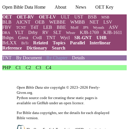
Open Bible Data Home
About
News
OET Key
OET
OET-RV
OET-LV
ULT
UST
BSB
MSB
BLB
AICNT
OEB
WEBBE
WMBB
NET
LSV
FBV
T4T
LEB
BBE
ASV
TCNT
Moff
JPS
Wymth
YLT
Drby
RV
SLT
KJB-1769
KJB-1611
DRA
Wbstr
Bshps
Gnva
Cvdl
TNT
Wycl
SR-GNT
UHB
BrLXX
Related
Topics
Parallel
Interlinear
BrTr
Reference
Dictionary
Search
TNT
By Document
By Chapter
Details
PHP
C1
C2
C3
C4
Open Bible Data
site copyright © 2023–2026
Freely-
Given.org
.
Python source code for creating these static pages is
available
on GitHub
under an
open licence
.
For Bible data copyrights, see the
details
for each displayed
Bible version.