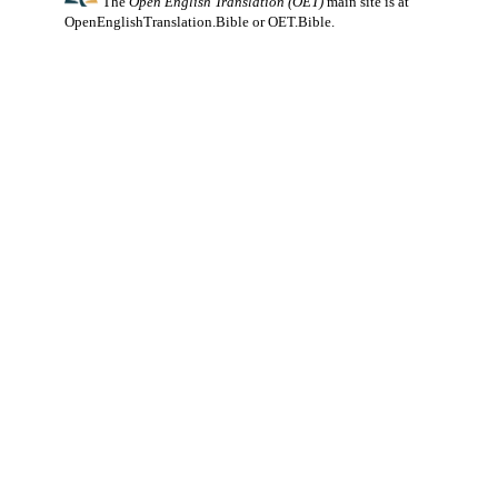
The
Open English Translation (OET)
main site is at
OpenEnglishTranslation.Bible
or
OET.Bible
.