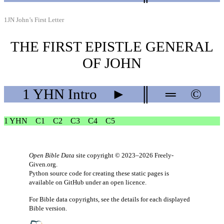
1JN John’s First Letter
THE FIRST EPISTLE GENERAL
OF JOHN
1 YHN
Intro
►
║
═
©
1 YHN
C1
C2
C3
C4
C5
Open Bible Data
site copyright © 2023–2026
Freely-
Given.org
.
Python source code for creating these static pages is
available
on GitHub
under an
open licence
.
For Bible data copyrights, see the
details
for each displayed
Bible version.