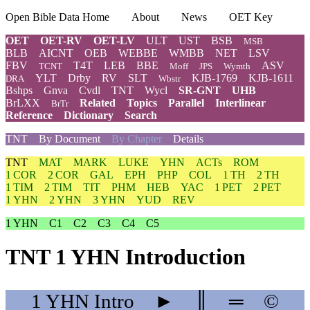
Open Bible Data Home
About
News
OET Key
OET
OET-RV
OET-LV
ULT
UST
BSB
MSB
BLB
AICNT
OEB
WEBBE
WMBB
NET
LSV
FBV
T4T
LEB
BBE
ASV
TCNT
Moff
JPS
Wymth
YLT
Drby
RV
SLT
KJB-1769
KJB-1611
DRA
Wbstr
Bshps
Gnva
Cvdl
TNT
Wycl
SR-GNT
UHB
BrLXX
Related
Topics
Parallel
Interlinear
BrTr
Reference
Dictionary
Search
TNT
By Document
By Chapter
Details
TNT
MAT
MARK
LUKE
YHN
ACTs
ROM
1 COR
2 COR
GAL
EPH
PHP
COL
1 TH
2 TH
1 TIM
2 TIM
TIT
PHM
HEB
YAC
1 PET
2 PET
1 YHN
2 YHN
3 YHN
YUD
REV
1 YHN
C1
C2
C3
C4
C5
TNT 1 YHN Introduction
1 YHN
Intro
►
║
═
©