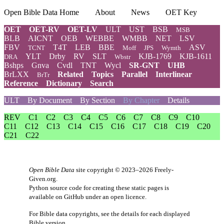
Open Bible Data Home
About
News
OET Key
OET
OET-RV
OET-LV
ULT
UST
BSB
MSB
BLB
AICNT
OEB
WEBBE
WMBB
NET
LSV
FBV
T4T
LEB
BBE
ASV
TCNT
Moff
JPS
Wymth
YLT
Drby
RV
SLT
KJB-1769
KJB-1611
DRA
Wbstr
Bshps
Gnva
Cvdl
TNT
Wycl
SR-GNT
UHB
BrLXX
Related
Topics
Parallel
Interlinear
BrTr
Reference
Dictionary
Search
ULT
By Document
By Section
By Chapter
Details
REV
C1
C2
C3
C4
C5
C6
C7
C8
C9
C10
C11
C12
C13
C14
C15
C16
C17
C18
C19
C20
C21
C22
Open Bible Data
site copyright © 2023–2026
Freely-
Given.org
.
Python source code for creating these static pages is
available
on GitHub
under an
open licence
.
For Bible data copyrights, see the
details
for each displayed
Bible version.