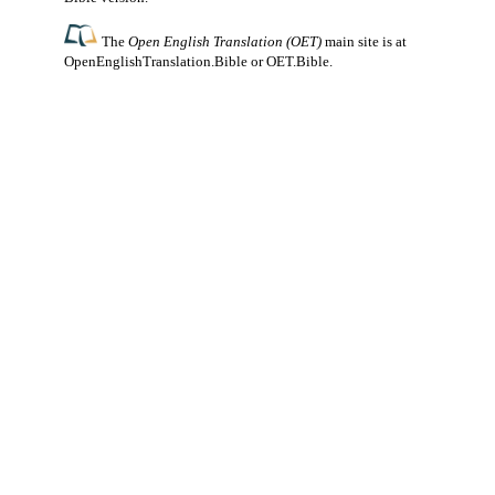
The
Open English Translation (OET)
main site is at
OpenEnglishTranslation.Bible
or
OET.Bible
.