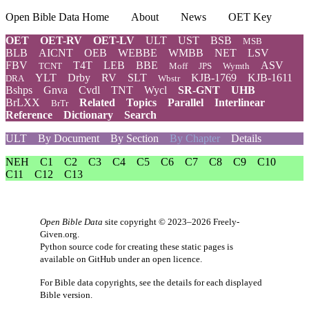
Open Bible Data Home
About
News
OET Key
OET
OET-RV
OET-LV
ULT
UST
BSB
MSB
BLB
AICNT
OEB
WEBBE
WMBB
NET
LSV
FBV
T4T
LEB
BBE
ASV
TCNT
Moff
JPS
Wymth
YLT
Drby
RV
SLT
KJB-1769
KJB-1611
DRA
Wbstr
Bshps
Gnva
Cvdl
TNT
Wycl
SR-GNT
UHB
BrLXX
Related
Topics
Parallel
Interlinear
BrTr
Reference
Dictionary
Search
ULT
By Document
By Section
By Chapter
Details
NEH
C1
C2
C3
C4
C5
C6
C7
C8
C9
C10
C11
C12
C13
Open Bible Data
site copyright © 2023–2026
Freely-
Given.org
.
Python source code for creating these static pages is
available
on GitHub
under an
open licence
.
For Bible data copyrights, see the
details
for each displayed
Bible version.