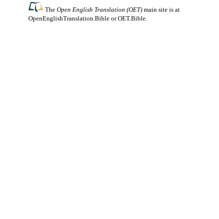
The
Open English Translation (OET)
main site is at
OpenEnglishTranslation.Bible
or
OET.Bible
.