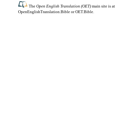
The
Open English Translation (OET)
main site is at
OpenEnglishTranslation.Bible
or
OET.Bible
.