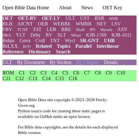
Open Bible Data Home
About
News
OET Key
OET
OET-RV
OET-LV
ULT
UST
BSB
MSB
BLB
AICNT
OEB
WEBBE
WMBB
NET
LSV
FBV
T4T
LEB
BBE
ASV
TCNT
Moff
JPS
Wymth
YLT
Drby
RV
SLT
KJB-1769
KJB-1611
DRA
Wbstr
Bshps
Gnva
Cvdl
TNT
Wycl
SR-GNT
UHB
BrLXX
Related
Topics
Parallel
Interlinear
BrTr
Reference
Dictionary
Search
ULT
By Document
By Section
By Chapter
Details
ROM
C1
C2
C3
C4
C5
C6
C7
C8
C9
C10
C11
C12
C13
C14
C15
C16
Open Bible Data
site copyright © 2023–2026
Freely-
Given.org
.
Python source code for creating these static pages is
available
on GitHub
under an
open licence
.
For Bible data copyrights, see the
details
for each displayed
Bible version.