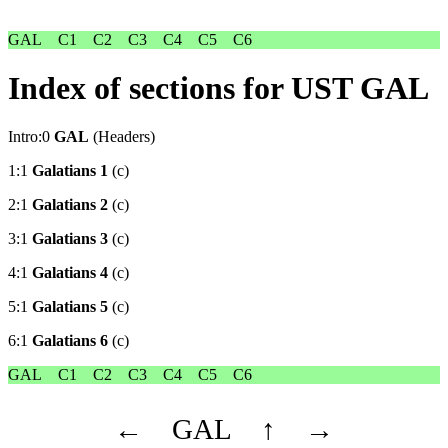
GAL
C1
C2
C3
C4
C5
C6
Index of sections for UST GAL
Intro:0
GAL
(Headers)
1:1
Galatians 1
(c)
2:1
Galatians 2
(c)
3:1
Galatians 3
(c)
4:1
Galatians 4
(c)
5:1
Galatians 5
(c)
6:1
Galatians 6
(c)
GAL
C1
C2
C3
C4
C5
C6
←
GAL
↑
→