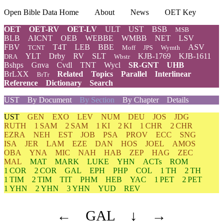
Open Bible Data Home
About
News
OET Key
OET
OET-RV
OET-LV
ULT
UST
BSB
MSB
BLB
AICNT
OEB
WEBBE
WMBB
NET
LSV
FBV
T4T
LEB
BBE
ASV
TCNT
Moff
JPS
Wymth
YLT
Drby
RV
SLT
KJB-1769
KJB-1611
DRA
Wbstr
Bshps
Gnva
Cvdl
TNT
Wycl
SR-GNT
UHB
BrLXX
Related
Topics
Parallel
Interlinear
BrTr
Reference
Dictionary
Search
UST
By Document
By Section
By Chapter
Details
UST
GEN
EXO
LEV
NUM
DEU
JOS
JDG
RUTH
1 SAM
2 SAM
1 KI
2 KI
1 CHR
2 CHR
EZRA
NEH
EST
JOB
PSA
PROV
ECC
SNG
ISA
JER
LAM
EZE
DAN
HOS
JOEL
AMOS
OBA
YNA
MIC
NAH
HAB
ZEP
HAG
ZEC
MAL
MAT
MARK
LUKE
YHN
ACTs
ROM
1 COR
2 COR
GAL
EPH
PHP
COL
1 TH
2 TH
1 TIM
2 TIM
TIT
PHM
HEB
YAC
1 PET
2 PET
1 YHN
2 YHN
3 YHN
YUD
REV
←
GAL
↓
→