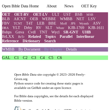
Open Bible Data Home
About
News
OET Key
OET
OET-RV
OET-LV
ULT
UST
BSB
MSB
BLB
AICNT
OEB
WEBBE
WMBB
NET
LSV
FBV
T4T
LEB
BBE
ASV
TCNT
Moff
JPS
Wymth
YLT
Drby
RV
SLT
KJB-1769
KJB-1611
DRA
Wbstr
Bshps
Gnva
Cvdl
TNT
Wycl
SR-GNT
UHB
BrLXX
Related
Topics
Parallel
Interlinear
BrTr
Reference
Dictionary
Search
WMBB
By Document
By Chapter
Details
GAL
C1
C2
C3
C4
C5
C6
Open Bible Data
site copyright © 2023–2026
Freely-
Given.org
.
Python source code for creating these static pages is
available
on GitHub
under an
open licence
.
For Bible data copyrights, see the
details
for each displayed
Bible version.