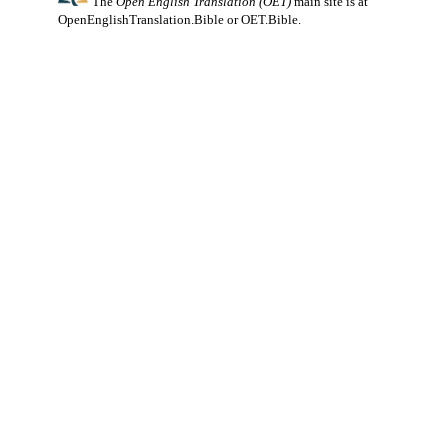
The
Open English Translation (OET)
main site is at
OpenEnglishTranslation.Bible
or
OET.Bible
.