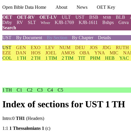
Open Bible Data Home
About
News
OET Key
OET
OET-RV
OET-LV
ULT
UST
BSB
BLB
MSB
Drby
RV
SLT
KJB-1769
KJB-1611
Bshps
Gnva
Wbstr
Search
UST
By Document
By Section
By Chapter
Details
UST
GEN
EXO
LEV
NUM
DEU
JOS
JDG
RUTH
EZE
DAN
HOS
JOEL
AMOS
OBA
YNA
MIC
NA
COL
1 TH
2 TH
1 TIM
2 TIM
TIT
PHM
HEB
YAC
1 TH
C1
C2
C3
C4
C5
Index of sections for UST 1 TH
Intro:0
TH1
(Headers)
1:1
1 Thessalonians 1
(c)