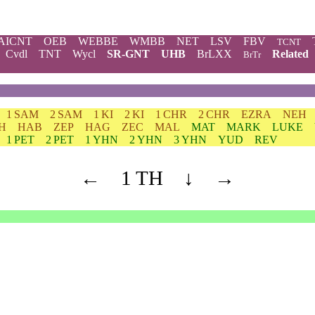
AICNT
OEB
WEBBE
WMBB
NET
LSV
FBV
TCNT
Cvdl
TNT
Wycl
SR-GNT
UHB
BrLXX
Related
BrTr
1 SAM
2 SAM
1 KI
2 KI
1 CHR
2 CHR
EZRA
NEH
H
HAB
ZEP
HAG
ZEC
MAL
MAT
MARK
LUKE
1 PET
2 PET
1 YHN
2 YHN
3 YHN
YUD
REV
←
1 TH
↓
→