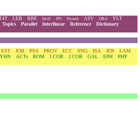
T4T
LEB
BBE
ASV
YLT
Moff
JPS
Wymth
DRA
Topics
Parallel
Interlinear
Reference
Dictionary
EST
JOB
PSA
PROV
ECC
SNG
ISA
JER
LAM
YHN
ACTs
ROM
1 COR
2 COR
GAL
EPH
PHP