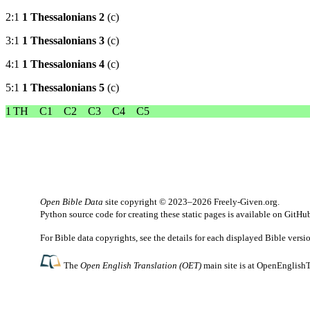
2:1
1 Thessalonians 2
(c)
3:1
1 Thessalonians 3
(c)
4:1
1 Thessalonians 4
(c)
5:1
1 Thessalonians 5
(c)
1 TH
C1
C2
C3
C4
C5
Open Bible Data
site copyright © 2023–2026
Freely-Given.org
.
Python source code for creating these static pages is available
on GitHu
For Bible data copyrights, see the
details
for each displayed Bible versi
The
Open English Translation (OET)
main site is at
OpenEnglishT