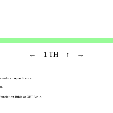
←
1 TH
↑
→
b
under an
open licence
.
on.
ranslation.Bible
or
OET.Bible
.