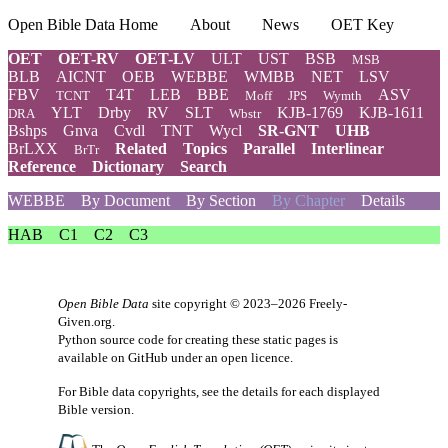
Open Bible Data Home
About
News
OET Key
OET
OET-RV
OET-LV
ULT
UST
BSB
MSB
BLB
AICNT
OEB
WEBBE
WMBB
NET
LSV
FBV
T4T
LEB
BBE
ASV
TCNT
Moff
JPS
Wymth
YLT
Drby
RV
SLT
KJB-1769
KJB-1611
DRA
Wbstr
Bshps
Gnva
Cvdl
TNT
Wycl
SR-GNT
UHB
BrLXX
Related
Topics
Parallel
Interlinear
BrTr
Reference
Dictionary
Search
WEBBE
By Document
By Section
By Chapter
Details
HAB
C1
C2
C3
Open Bible Data
site copyright © 2023–2026
Freely-
Given.org
.
Python source code for creating these static pages is
available
on GitHub
under an
open licence
.
For Bible data copyrights, see the
details
for each displayed
Bible version.