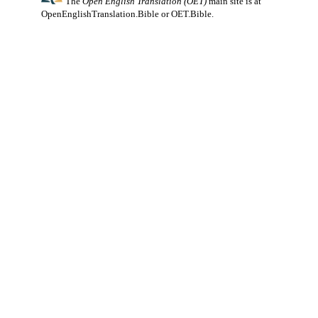
The
Open English Translation (OET)
main site is at
OpenEnglishTranslation.Bible
or
OET.Bible
.