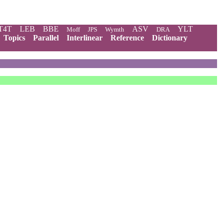
T4T
LEB
BBE
ASV
YLT
Moff
JPS
Wymth
DRA
Topics
Parallel
Interlinear
Reference
Dictionary