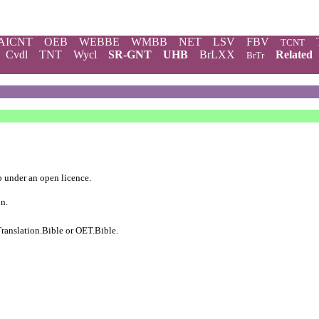
AICNT
OEB
WEBBE
WMBB
NET
LSV
FBV
TCNT
Cvdl
TNT
Wycl
SR-GNT
UHB
BrLXX
Related
BrTr
b
under an
open licence
.
on.
ranslation.Bible
or
OET.Bible
.