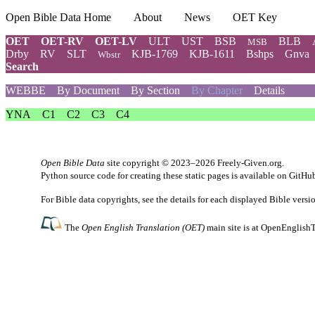
Open Bible Data Home
About
News
OET Key
OET
OET-RV
OET-LV
ULT
UST
BSB
BLB
MSB
Drby
RV
SLT
KJB-1769
KJB-1611
Bshps
Gnva
Wbstr
Search
WEBBE
By Document
By Section
By Chapter
Details
YNA
C1
C2
C3
C4
Open Bible Data
site copyright © 2023–2026
Freely-Given.org
.
Python source code for creating these static pages is available
on GitHu
For Bible data copyrights, see the
details
for each displayed Bible versi
The
Open English Translation (OET)
main site is at
OpenEnglishT