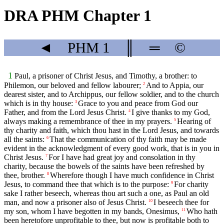
DRA PHM Chapter 1
◄
PHM
1
║
═
©
1
Paul, a prisoner of Christ Jesus, and Timothy, a brother: to
Philemon, our beloved and fellow labourer;
And to Appia, our
2
dearest sister, and to Archippus, our fellow soldier, and to the church
which is in thy house:
Grace to you and peace from God our
3
Father, and from the Lord Jesus Christ.
I give thanks to my God,
4
always making a remembrance of thee in my prayers.
Hearing of
5
thy charity and faith, which thou hast in the Lord Jesus, and towards
all the saints:
That the communication of thy faith may be made
6
evident in the acknowledgment of every good work, that is in you in
Christ Jesus.
For I have had great joy and consolation in thy
7
charity, because the bowels of the saints have been refreshed by
thee, brother.
Wherefore though I have much confidence in Christ
8
Jesus, to command thee that which is to the purpose:
For charity
9
sake I rather beseech, whereas thou art such a one, as Paul an old
man, and now a prisoner also of Jesus Christ.
I beseech thee for
10
my son, whom I have begotten in my bands, Onesimus,
Who hath
11
been heretofore unprofitable to thee, but now is profitable both to