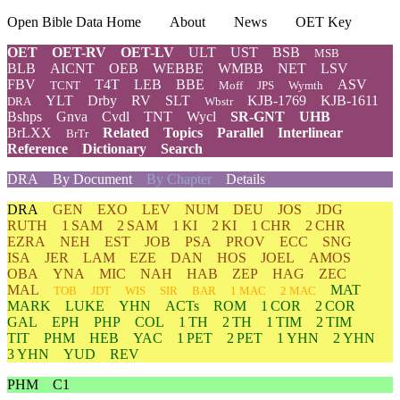
Open Bible Data Home
About
News
OET Key
OET
OET-RV
OET-LV
ULT
UST
BSB
MSB
BLB
AICNT
OEB
WEBBE
WMBB
NET
LSV
FBV
T4T
LEB
BBE
ASV
TCNT
Moff
JPS
Wymth
YLT
Drby
RV
SLT
KJB-1769
KJB-1611
DRA
Wbstr
Bshps
Gnva
Cvdl
TNT
Wycl
SR-GNT
UHB
BrLXX
Related
Topics
Parallel
Interlinear
BrTr
Reference
Dictionary
Search
DRA
By Document
By Chapter
Details
DRA
GEN
EXO
LEV
NUM
DEU
JOS
JDG
RUTH
1 SAM
2 SAM
1 KI
2 KI
1 CHR
2 CHR
EZRA
NEH
EST
JOB
PSA
PROV
ECC
SNG
ISA
JER
LAM
EZE
DAN
HOS
JOEL
AMOS
OBA
YNA
MIC
NAH
HAB
ZEP
HAG
ZEC
MAL
MAT
TOB
JDT
WIS
SIR
BAR
1 MAC
2 MAC
MARK
LUKE
YHN
ACTs
ROM
1 COR
2 COR
GAL
EPH
PHP
COL
1 TH
2 TH
1 TIM
2 TIM
TIT
PHM
HEB
YAC
1 PET
2 PET
1 YHN
2 YHN
3 YHN
YUD
REV
PHM
C1