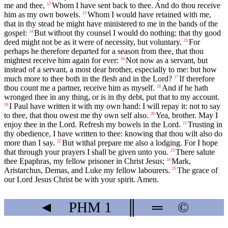
me and thee,
Whom I have sent back to thee. And do thou receive
12
him as my own bowels.
Whom I would have retained with me,
13
that in thy stead he might have ministered to me in the bands of the
gospel:
But without thy counsel I would do nothing: that thy good
14
deed might not be as it were of necessity, but voluntary.
For
15
perhaps he therefore departed for a season from thee, that thou
mightest receive him again for ever:
Not now as a servant, but
16
instead of a servant, a most dear brother, especially to me: but how
much more to thee both in the flesh and in the Lord?
If therefore
17
thou count me a partner, receive him as myself.
And if he hath
18
wronged thee in any thing, or is in thy debt, put that to my account.
I Paul have written it with my own hand: I will repay it: not to say
19
to thee, that thou owest me thy own self also.
Yea, brother. May I
20
enjoy thee in the Lord. Refresh my bowels in the Lord.
Trusting in
21
thy obedience, I have written to thee: knowing that thou wilt also do
more than I say.
But withal prepare me also a lodging. For I hope
22
that through your prayers I shall be given unto you.
There salute
23
thee Epaphras, my fellow prisoner in Christ Jesus;
Mark,
24
Aristarchus, Demas, and Luke my fellow labourers.
The grace of
25
our Lord Jesus Christ be with your spirit. Amen.
◄
PHM
1
║
═
©