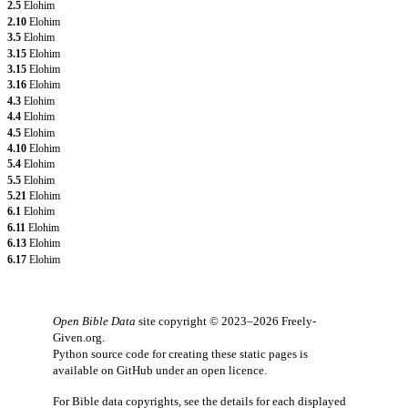
2.5
Elohim
2.10
Elohim
3.5
Elohim
3.15
Elohim
3.15
Elohim
3.16
Elohim
4.3
Elohim
4.4
Elohim
4.5
Elohim
4.10
Elohim
5.4
Elohim
5.5
Elohim
5.21
Elohim
6.1
Elohim
6.11
Elohim
6.13
Elohim
6.17
Elohim
Open Bible Data
site copyright © 2023–2026
Freely-
Given.org
.
Python source code for creating these static pages is
available
on GitHub
under an
open licence
.
For Bible data copyrights, see the
details
for each displayed