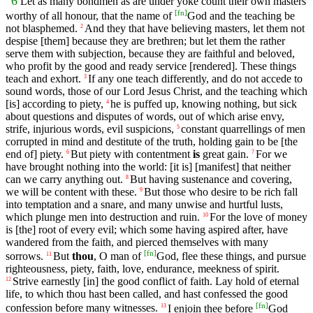
6
Let as many bondmen as are under yoke count their own masters
[
fn
]
worthy of all honour, that the name of
God and the teaching be
not blasphemed.
And they that have believing masters, let them not
2
despise [them] because they are brethren; but let them the rather
serve them with subjection, because they are faithful and beloved,
who profit by the good and ready service [rendered]. These things
teach and exhort.
If any one teach differently, and do not accede to
3
sound words, those of our Lord Jesus Christ, and the teaching which
[is] according to piety,
he is puffed up, knowing nothing, but sick
4
about questions and disputes of words, out of which arise envy,
strife, injurious words, evil suspicions,
constant quarrellings of men
5
corrupted in mind and destitute of the truth, holding gain to be [the
end of] piety.
But piety with contentment
is
great gain.
For we
6
7
have brought nothing into the world: [it is] [manifest] that neither
can we carry anything out.
But having sustenance and covering,
8
we will be content with these.
But those who desire to be rich fall
9
into temptation and a snare, and many unwise and hurtful lusts,
which plunge men into destruction and ruin.
For the love of money
10
is [the] root of every evil; which some having aspired after, have
wandered from the faith, and pierced themselves with many
[
fn
]
sorrows.
But
thou
, O man of
God, flee these things, and pursue
11
righteousness, piety, faith, love, endurance, meekness of spirit.
Strive earnestly [in] the good conflict of faith. Lay hold of eternal
12
life, to which thou hast been called, and hast confessed the good
[
fn
]
confession before many witnesses.
I enjoin thee before
God
13