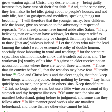
grow wanton against Christ, they desire to marry,
being guilty,
12
because they have cast off their first faith.
And, at the same time,
13
they learn also [to be] idle, going about to people's houses; and not
only idle, but also gossipers and meddlers, speaking things not
becoming.
I will therefore that the younger marry, bear children,
14
rule the house, give no occasion to the adversary in respect of
reproach.
For already some have turned aside after Satan.
If any
15
16
believing man or woman have widows, let them impart relief to
them, and let not the assembly be charged, that it may impart relief
to those [that are] widows indeed.
Let the elders who take the lead
17
[among the saints] well be esteemed worthy of double honour,
specially those labouring in word and teaching;
for the scripture
18
says, Thou shalt not muzzle an ox that treadeth out corn, and, The
workman [is] worthy of his hire.
Against an elder receive not an
19
accusation unless where there are two or three witnesses.
Those
20
that sin convict before all, that the rest also may have fear.
I testify
21
[
fn
]
before
God and Christ Jesus and the elect angels, that thou keep
these things without prejudice, doing nothing by favour.
Lay hands
22
quickly on no man, nor partake in others' sins. Keep thyself pure.
Drink no longer only water, but use a little wine on account of thy
23
stomach and thy frequent illnesses.
Of some men the sins are
24
manifest beforehand, going before to judgment, and some also they
follow after.
In like manner good works also are manifest
25
beforehand, and those that are otherwise cannot be hid.