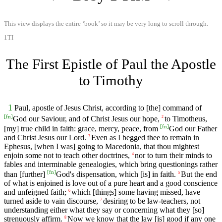
This view displays the entire ‘book’ so it may be very long to scroll through.
1TI
The First Epistle of Paul the Apostle
to Timothy
1
Paul, apostle of Jesus Christ, according to [the] command of
[
fn
]
God our Saviour, and of Christ Jesus our hope,
to Timotheus,
2
[
fn
]
[my] true child in faith: grace, mercy, peace, from
God our Father
and Christ Jesus our Lord.
Even as I begged thee to remain in
3
Ephesus, [when I was] going to Macedonia, that thou mightest
enjoin some not to teach other doctrines,
nor to turn their minds to
4
fables and interminable genealogies, which bring questionings rather
[
fn
]
than [further]
God's dispensation, which [is] in faith.
But the end
5
of what is enjoined is love out of a pure heart and a good conscience
and unfeigned faith;
which [things] some having missed, have
6
turned aside to vain discourse,
desiring to be law-teachers, not
7
understanding either what they say or concerning what they [so]
strenuously affirm.
Now we know that the law [is] good if any one
8