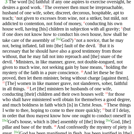
3
The word [is] faithful: if any one aspires to exercise oversight, he
desires a good work.
The overseer then must be irreproachable,
2
husband of one wife, sober, discreet, decorous, hospitable, apt to
teach;
not given to excesses from wine, not a striker, but mild, not
3
addicted to contention, not fond of money,
conducting his own
4
house well, having [his] children in subjection with all gravity;
(but
5
if one does not know how to conduct his own house, how shall he
[
fn
]
take care of the assembly of
God?)
not a novice, that he may
6
not, being inflated, fall into [the] fault of the devil.
But it is
7
necessary that he should have also a good testimony from those
without, that he may fall not into reproach and [the] snare of the
devil.
Ministers, in like manner, grave, not double-tongued, not
8
given to much wine, not seeking gain by base means,
holding the
9
mystery of the faith in a pure conscience.
And let these be first
10
proved, then let them minister, being without charge [against them].
[The] women in like manner grave, not slanderers, sober, faithful
11
in all things.
Let [the] ministers be husbands of one wife,
12
conducting [their] children and their own houses well:
for those
13
who shall have ministered well obtain for themselves a good degree,
and much boldness in faith which [is] in Christ Jesus.
These things
14
I write to thee, hoping to come to thee more quickly;
but if I delay,
15
in order that thou mayest know how one ought to conduct oneself in
[
fn
]
[
fn
]
God's house, which is [the] assembly of [the] living
God, [the]
pillar and base of the truth.
And confessedly the mystery of piety is
16
[
fn
]
great.
God has been manifested in flesh, has been justified in [the]