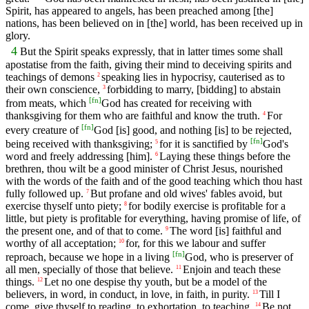
Spirit, has appeared to angels, has been preached among [the]
nations, has been believed on in [the] world, has been received up in
glory.
4
But the Spirit speaks expressly, that in latter times some shall
apostatise from the faith, giving their mind to deceiving spirits and
teachings of demons
speaking lies in hypocrisy, cauterised as to
2
their own conscience,
forbidding to marry, [bidding] to abstain
3
[
fn
]
from meats, which
God has created for receiving with
thanksgiving for them who are faithful and know the truth.
For
4
[
fn
]
every creature of
God [is] good, and nothing [is] to be rejected,
[
fn
]
being received with thanksgiving;
for it is sanctified by
God's
5
word and freely addressing [him].
Laying these things before the
6
brethren, thou wilt be a good minister of Christ Jesus, nourished
with the words of the faith and of the good teaching which thou hast
fully followed up.
But profane and old wives' fables avoid, but
7
exercise thyself unto piety;
for bodily exercise is profitable for a
8
little, but piety is profitable for everything, having promise of life, of
the present one, and of that to come.
The word [is] faithful and
9
worthy of all acceptation;
for, for this we labour and suffer
10
[
fn
]
reproach, because we hope in a living
God, who is preserver of
all men, specially of those that believe.
Enjoin and teach these
11
things.
Let no one despise thy youth, but be a model of the
12
believers, in word, in conduct, in love, in faith, in purity.
Till I
13
come, give thyself to reading, to exhortation, to teaching.
Be not
14