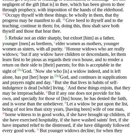
negligent of the gift [that is] in thee, which has been given to thee
through prophecy, with imposition of the hands of the elderhood.
Occupy thyself with these things; be wholly in them, that thy
15
progress may be manifest to all.
Give heed to thyself and to the
16
teaching; continue in them; for, doing this, thou shalt save both
thyself and those that hear thee.
5
Rebuke not an elder sharply, but exhort [him] as a father,
younger [men] as brethren,
elder women as mothers, younger
2
women as sisters, with all purity.
Honour widows who are really
3
widows;
but if any widow have children or descendants, let them
4
learn first to be pious as regards their own house, and to render a
return on their side to [their] parents; for this is acceptable in the
[
fn
]
sight of
God.
Now she who [is] a widow indeed, and is left
5
[
fn
]
alone, has put [her] hope in
God, and continues in supplications
and prayers night and day.
But she that lives in habits of self-
6
indulgence is dead [while] living.
And these things enjoin, that they
7
may be irreproachable.
But if any one does not provide for his
8
own, and specially for those of [his] house, he has denied the faith,
and is worse than the unbeliever.
Let a widow be put upon the list,
9
being of not less than sixty years, [having been] wife of one man,
borne witness to in good works, if she have brought up children, if
10
she have exercised hospitality, if she have washed saints' feet, if she
have imparted relief to the distressed, if she have diligently followed
every good work.
But younger widows decline; for when they
11