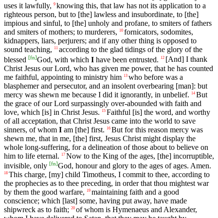
uses it lawfully,
knowing this, that law has not its application to a
9
righteous person, but to [the] lawless and insubordinate, to [the]
impious and sinful, to [the] unholy and profane, to smiters of fathers
and smiters of mothers; to murderers,
fornicators, sodomites,
10
kidnappers, liars, perjurers; and if any other thing is opposed to
sound teaching,
according to the glad tidings of the glory of the
11
[
fn
]
blessed
God, with which
I
have been entrusted.
[And] I thank
12
Christ Jesus our Lord, who has given me power, that he has counted
me faithful, appointing to ministry him
who before was a
13
blasphemer and persecutor, and an insolent overbearing [man]: but
mercy was shewn me because I did it ignorantly, in unbelief.
But
14
the grace of our Lord surpassingly over-abounded with faith and
love, which [is] in Christ Jesus.
Faithful [is] the word, and worthy
15
of all acceptation, that Christ Jesus came into the world to save
sinners, of whom
I
am [the] first.
But for this reason mercy was
16
shewn me, that in me, [the] first, Jesus Christ might display the
whole long-suffering, for a delineation of those about to believe on
him to life eternal.
Now to the King of the ages, [the] incorruptible,
17
[
fn
]
invisible, only
God, honour and glory to the ages of ages. Amen.
This charge, [my] child Timotheus, I commit to thee, according to
18
the prophecies as to thee preceding, in order that thou mightest war
by them the good warfare,
maintaining faith and a good
19
conscience; which [last] some, having put away, have made
shipwreck as to faith;
of whom is Hymenaeus and Alexander,
20