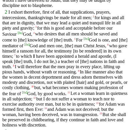
whom I have delivered to Satan, that they may be taught by
discipline not to blaspheme.
2
I exhort therefore, first of all, that supplications, prayers,
intercessions, thanksgivings be made for all men;
for kings and all
2
that are in dignity, that we may lead a quiet and tranquil life in all
piety and gravity;
for this is good and acceptable before our
3
[
fn
]
Saviour
God,
who desires that all men should be saved and
4
[
fn
]
come to [the] knowledge of [the] truth.
For
God is one, and [the]
5
[
fn
]
mediator of
God and men one, [the] man Christ Jesus,
who gave
6
himself a ransom for all, the testimony [to be rendered] in its own
times;
to which
I
have been appointed a herald and apostle, (I
7
speak [the] truth, I do not lie,) a teacher of [the] nations in faith and
truth.
I will therefore that the men pray in every place, lifting up
8
pious hands, without wrath or reasoning.
In like manner also that
9
the women in decent deportment and dress adorn themselves with
modesty and discretion, not with plaited [hair] and gold, or pearls, or
costly clothing,
but, what becomes women making profession of
10
[
fn
]
the fear of
God, by good works.
Let a woman learn in quietness
11
in all subjection;
but I do not suffer a woman to teach nor to
12
exercise authority over man, but to be in quietness;
for Adam was
13
formed first, then Eve:
and Adam was not deceived; but the
14
woman, having been deceived, was in transgression.
But she shall
15
be preserved in childbearing, if they continue in faith and love and
holiness with discretion.