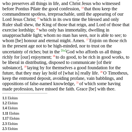
who preserves all things in life, and Christ Jesus who witnessed
before Pontius Pilate the good confession,
that thou keep the
14
commandment spotless, irreproachable, until the appearing of our
Lord Jesus Christ;
which in its own time the blessed and only
15
Ruler shall shew, the King of those that reign, and Lord of those that
exercise lordship;
who only has immortality, dwelling in
16
unapproachable light; whom no man has seen, nor is able to see; to
whom [be] honour and eternal might. Amen.
Enjoin on those rich
17
in the present age not to be high-minded, nor to trust on the
[
fn
]
uncertainty of riches; but in the
God who affords us all things
richly for [our] enjoyment;
to do good, to be rich in good works, to
18
be liberal in distributing, disposed to communicate [of their
substance],
laying by for themselves a good foundation for the
19
future, that they may lay hold of [what is] really life.
O Timotheus,
20
keep the entrusted deposit, avoiding profane, vain babblings, and
oppositions of false-named knowledge,
of which some having
21
made profession, have missed the faith. Grace [be] with thee.
1.1
Elohim
1.2
Elohim
1.4
Elohim
1.11
Elohim
1.17
Elohim
2.3
Elohim
2.5
Elohim