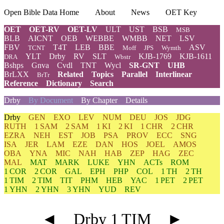
Open Bible Data Home
About
News
OET Key
OET
OET-RV
OET-LV
ULT
UST
BSB
MSB
BLB
AICNT
OEB
WEBBE
WMBB
NET
LSV
FBV
T4T
LEB
BBE
ASV
TCNT
Moff
JPS
Wymth
YLT
Drby
RV
SLT
KJB-1769
KJB-1611
DRA
Wbstr
Bshps
Gnva
Cvdl
TNT
Wycl
SR-GNT
UHB
BrLXX
Related
Topics
Parallel
Interlinear
BrTr
Reference
Dictionary
Search
Drby
By Document
By Chapter
Details
Drby
GEN
EXO
LEV
NUM
DEU
JOS
JDG
RUTH
1 SAM
2 SAM
1 KI
2 KI
1 CHR
2 CHR
EZRA
NEH
EST
JOB
PSA
PROV
ECC
SNG
ISA
JER
LAM
EZE
DAN
HOS
JOEL
AMOS
OBA
YNA
MIC
NAH
HAB
ZEP
HAG
ZEC
MAL
MAT
MARK
LUKE
YHN
ACTs
ROM
1 COR
2 COR
GAL
EPH
PHP
COL
1 TH
2 TH
1 TIM
2 TIM
TIT
PHM
HEB
YAC
1 PET
2 PET
1 YHN
2 YHN
3 YHN
YUD
REV
◄
Drby 1 TIM
►