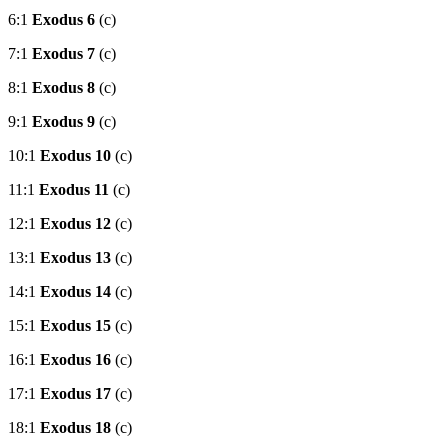
6:1
Exodus 6
(c)
7:1
Exodus 7
(c)
8:1
Exodus 8
(c)
9:1
Exodus 9
(c)
10:1
Exodus 10
(c)
11:1
Exodus 11
(c)
12:1
Exodus 12
(c)
13:1
Exodus 13
(c)
14:1
Exodus 14
(c)
15:1
Exodus 15
(c)
16:1
Exodus 16
(c)
17:1
Exodus 17
(c)
18:1
Exodus 18
(c)