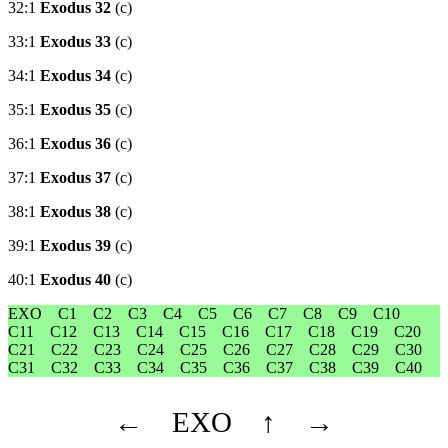
32:1
Exodus 32
(c)
33:1
Exodus 33
(c)
34:1
Exodus 34
(c)
35:1
Exodus 35
(c)
36:1
Exodus 36
(c)
37:1
Exodus 37
(c)
38:1
Exodus 38
(c)
39:1
Exodus 39
(c)
40:1
Exodus 40
(c)
EXO
C1
C2
C3
C4
C5
C6
C7
C8
C9
C10
C11
C12
C13
C14
C15
C16
C17
C18
C19
C20
C21
C22
C23
C24
C25
C26
C27
C28
C29
C30
C31
C32
C33
C34
C35
C36
C37
C38
C39
C40
←
EXO
↑
→