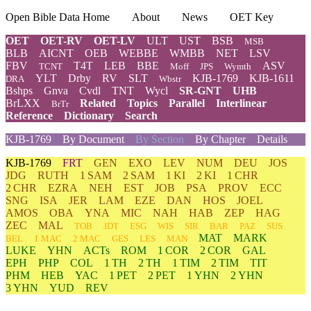
Open Bible Data Home
About
News
OET Key
OET
OET-RV
OET-LV
ULT
UST
BSB
MSB
BLB
AICNT
OEB
WEBBE
WMBB
NET
LSV
FBV
T4T
LEB
BBE
ASV
TCNT
Moff
JPS
Wymth
YLT
Drby
RV
SLT
KJB-1769
KJB-1611
DRA
Wbstr
Bshps
Gnva
Cvdl
TNT
Wycl
SR-GNT
UHB
BrLXX
Related
Topics
Parallel
Interlinear
BrTr
Reference
Dictionary
Search
KJB-1769
By Document
By Section
By Chapter
Details
KJB-1769
FRT
GEN
EXO
LEV
NUM
DEU
JOS
JDG
RUTH
1 SAM
2 SAM
1 KI
2 KI
1 CHR
2 CHR
EZRA
NEH
EST
JOB
PSA
PROV
ECC
SNG
ISA
JER
LAM
EZE
DAN
HOS
JOEL
AMOS
OBA
YNA
MIC
NAH
HAB
ZEP
HAG
ZEC
MAL
TOB
JDT
ESG
WIS
SIR
BAR
PAZ
SUS
MAT
MARK
BEL
1 MAC
2 MAC
GES
LES
MAN
LUKE
YHN
ACTs
ROM
1 COR
2 COR
GAL
EPH
PHP
COL
1 TH
2 TH
1 TIM
2 TIM
TIT
PHM
HEB
YAC
1 PET
2 PET
1 YHN
2 YHN
3 YHN
YUD
REV