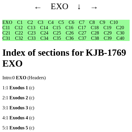
←
EXO
↓
→
EXO
C1
C2
C3
C4
C5
C6
C7
C8
C9
C10
C11
C12
C13
C14
C15
C16
C17
C18
C19
C20
C21
C22
C23
C24
C25
C26
C27
C28
C29
C30
C31
C32
C33
C34
C35
C36
C37
C38
C39
C40
Index of sections for KJB-1769
EXO
Intro:0
EXO
(Headers)
1:1
Exodus 1
(c)
2:1
Exodus 2
(c)
3:1
Exodus 3
(c)
4:1
Exodus 4
(c)
5:1
Exodus 5
(c)