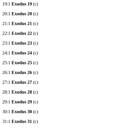
19:1
Exodus 19
(c)
20:1
Exodus 20
(c)
21:1
Exodus 21
(c)
22:1
Exodus 22
(c)
23:1
Exodus 23
(c)
24:1
Exodus 24
(c)
25:1
Exodus 25
(c)
26:1
Exodus 26
(c)
27:1
Exodus 27
(c)
28:1
Exodus 28
(c)
29:1
Exodus 29
(c)
30:1
Exodus 30
(c)
31:1
Exodus 31
(c)