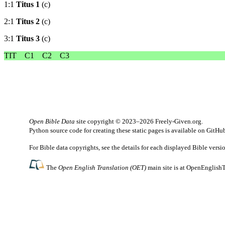
1:1
Titus 1
(c)
2:1
Titus 2
(c)
3:1
Titus 3
(c)
TIT
C1
C2
C3
Open Bible Data
site copyright © 2023–2026
Freely-Given.org
.
Python source code for creating these static pages is available
on GitHu
For Bible data copyrights, see the
details
for each displayed Bible versi
The
Open English Translation (OET)
main site is at
OpenEnglishT