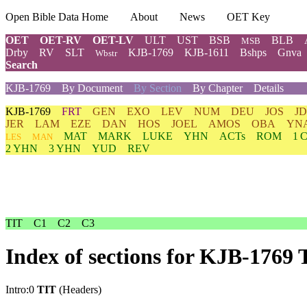
Open Bible Data Home
About
News
OET Key
OET
OET-RV
OET-LV
ULT
UST
BSB
BLB
MSB
Drby
RV
SLT
KJB-1769
KJB-1611
Bshps
Gnva
Wbstr
Search
KJB-1769
By Document
By Section
By Chapter
Details
KJB-1769
FRT
GEN
EXO
LEV
NUM
DEU
JOS
J
JER
LAM
EZE
DAN
HOS
JOEL
AMOS
OBA
YN
MAT
MARK
LUKE
YHN
ACTs
ROM
1 
LES
MAN
2 YHN
3 YHN
YUD
REV
TIT
C1
C2
C3
Index of sections for KJB-1769 
Intro:0
TIT
(Headers)