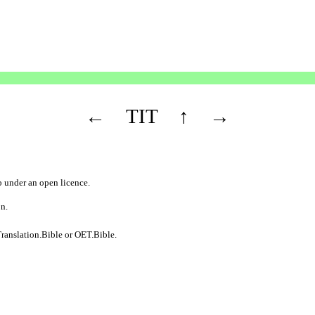
←
TIT
↑
→
b
under an
open licence
.
on.
ranslation.Bible
or
OET.Bible
.