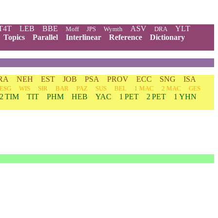
T4T
LEB
BBE
ASV
YLT
Moff
JPS
Wymth
DRA
Topics
Parallel
Interlinear
Reference
Dictionary
RA
NEH
EST
JOB
PSA
PROV
ECC
SNG
ISA
ESG
WIS
SIR
BAR
PAZ
SUS
BEL
1 MAC
2 MAC
GES
2 TIM
TIT
PHM
HEB
YAC
1 PET
2 PET
1 YHN