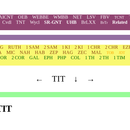
AICNT
OEB
WEBBE
WMBB
NET
LSV
FBV
TCNT
Cvdl
TNT
Wycl
SR-GNT
UHB
BrLXX
Related
BrTr
DG
RUTH
1 SAM
2 SAM
1 KI
2 KI
1 CHR
2 CHR
EZ
A
MIC
NAH
HAB
ZEP
HAG
ZEC
MAL
TOB
JDT
COR
2 COR
GAL
EPH
PHP
COL
1 TH
2 TH
1 TIM
←
TIT
↓
→
TIT