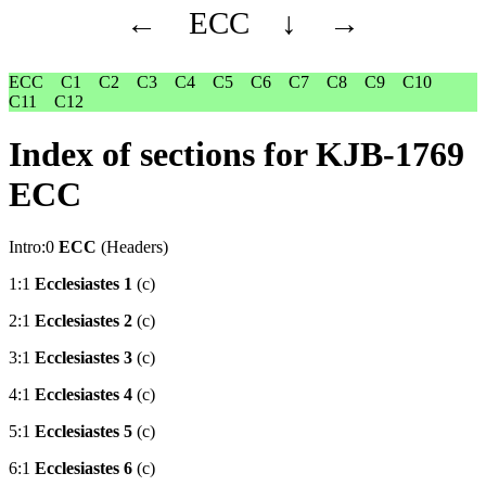
←
ECC
↓
→
ECC
C1
C2
C3
C4
C5
C6
C7
C8
C9
C10
C11
C12
Index of sections for KJB-1769
ECC
Intro:0
ECC
(Headers)
1:1
Ecclesiastes 1
(c)
2:1
Ecclesiastes 2
(c)
3:1
Ecclesiastes 3
(c)
4:1
Ecclesiastes 4
(c)
5:1
Ecclesiastes 5
(c)
6:1
Ecclesiastes 6
(c)