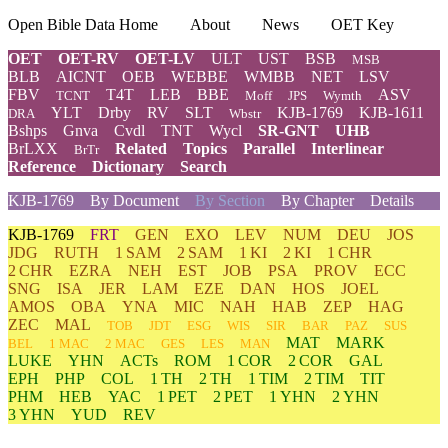
Open Bible Data Home
About
News
OET Key
OET
OET-RV
OET-LV
ULT
UST
BSB
MSB
BLB
AICNT
OEB
WEBBE
WMBB
NET
LSV
FBV
T4T
LEB
BBE
ASV
TCNT
Moff
JPS
Wymth
YLT
Drby
RV
SLT
KJB-1769
KJB-1611
DRA
Wbstr
Bshps
Gnva
Cvdl
TNT
Wycl
SR-GNT
UHB
BrLXX
Related
Topics
Parallel
Interlinear
BrTr
Reference
Dictionary
Search
KJB-1769
By Document
By Section
By Chapter
Details
KJB-1769
FRT
GEN
EXO
LEV
NUM
DEU
JOS
JDG
RUTH
1 SAM
2 SAM
1 KI
2 KI
1 CHR
2 CHR
EZRA
NEH
EST
JOB
PSA
PROV
ECC
SNG
ISA
JER
LAM
EZE
DAN
HOS
JOEL
AMOS
OBA
YNA
MIC
NAH
HAB
ZEP
HAG
ZEC
MAL
TOB
JDT
ESG
WIS
SIR
BAR
PAZ
SUS
MAT
MARK
BEL
1 MAC
2 MAC
GES
LES
MAN
LUKE
YHN
ACTs
ROM
1 COR
2 COR
GAL
EPH
PHP
COL
1 TH
2 TH
1 TIM
2 TIM
TIT
PHM
HEB
YAC
1 PET
2 PET
1 YHN
2 YHN
3 YHN
YUD
REV