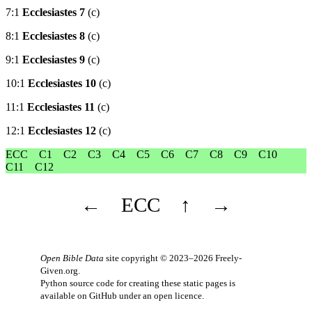
7:1
Ecclesiastes 7
(c)
8:1
Ecclesiastes 8
(c)
9:1
Ecclesiastes 9
(c)
10:1
Ecclesiastes 10
(c)
11:1
Ecclesiastes 11
(c)
12:1
Ecclesiastes 12
(c)
ECC
C1
C2
C3
C4
C5
C6
C7
C8
C9
C10
C11
C12
←
ECC
↑
→
Open Bible Data
site copyright © 2023–2026
Freely-
Given.org
.
Python source code for creating these static pages is
available
on GitHub
under an
open licence
.