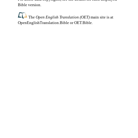
Bible version.
The
Open English Translation (OET)
main site is at
OpenEnglishTranslation.Bible
or
OET.Bible
.