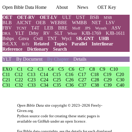
Open Bible Data Home
About
News
OET Key
OET
OET-RV
OET-LV
ULT
UST
BSB
MSB
BLB
AICNT
OEB
WEBBE
WMBB
NET
LSV
FBV
T4T
LEB
BBE
ASV
TCNT
Moff
JPS
Wymth
YLT
Drby
RV
SLT
KJB-1769
KJB-1611
DRA
Wbstr
Bshps
Gnva
Cvdl
TNT
Wycl
SR-GNT
UHB
BrLXX
Related
Topics
Parallel
Interlinear
BrTr
Reference
Dictionary
Search
YLT
By Document
By Chapter
Details
EXO
C1
C2
C3
C4
C5
C6
C7
C8
C9
C10
C11
C12
C13
C14
C15
C16
C17
C18
C19
C20
C21
C22
C23
C24
C25
C26
C27
C28
C29
C30
C31
C32
C33
C34
C35
C36
C37
C38
C39
C40
Open Bible Data
site copyright © 2023–2026
Freely-
Given.org
.
Python source code for creating these static pages is
available
on GitHub
under an
open licence
.
For Bible data copyrights, see the
details
for each displayed